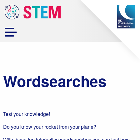
Wordsearches
Test your knowledge!
Do you know your rocket from your plane?
With these fun interactive wordsearches you can test how