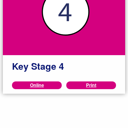
Key Stage 4
Online
Print