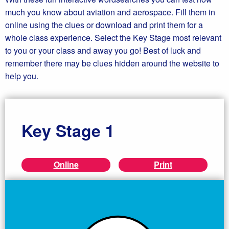
much you know about aviation and aerospace. Fill them in
online using the clues or download and print them for a
whole class experience. Select the Key Stage most relevant
to you or your class and away you go! Best of luck and
remember there may be clues hidden around the website to
help you.
Key Stage 1
Online
Print