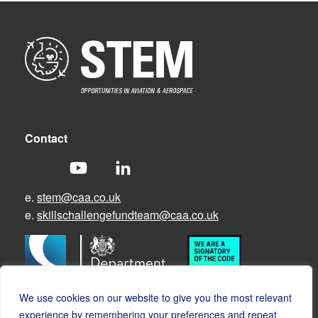
Contact
e.
stem@caa.co.uk
e.
skillschallengefundteam@caa.co.uk
We use cookies on our website to give you the most relevant
experience by remembering your preferences and repeat