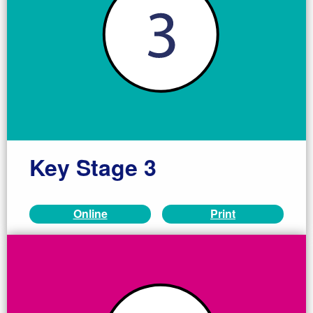
Key Stage 3
Online
Print