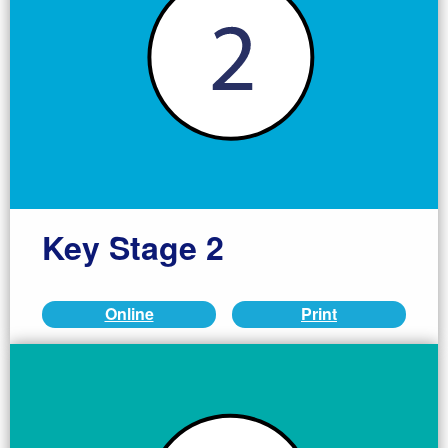
Key Stage 2
Online
Print