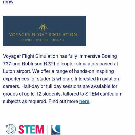
grow.
Voyager Flight Simulation has fully immersive Boeing
737 and Robinson R22 helicopter simulators based at
Luton airport. We offer a range of hands-on inspiring
experiences for students who are interested in aviation
careers. Half-day or full day sessions are available for
groups of up to 12 students, tailored to STEM curriculum
subjects as required. Find out more
here
.