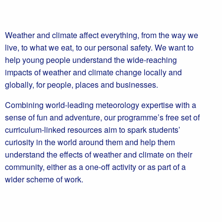
Weather and climate affect everything, from the way we
live, to what we eat, to our personal safety. We want to
help young people understand the wide-reaching
impacts of weather and climate change locally and
globally, for people, places and businesses.
Combining world-leading meteorology expertise with a
sense of fun and adventure, our programme’s free set of
curriculum-linked resources aim to spark students’
curiosity in the world around them and help them
understand the effects of weather and climate on their
community, either as a one-off activity or as part of a
wider scheme of work.