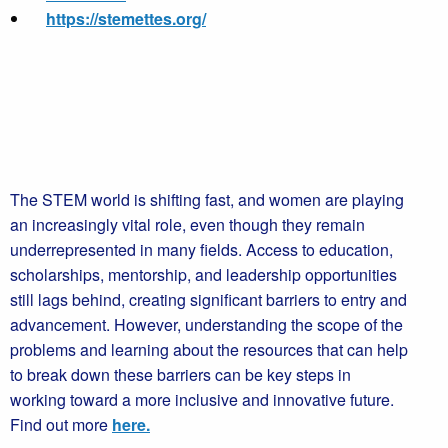
https://stemettes.org/
The STEM world is shifting fast, and women are playing
an increasingly vital role, even though they remain
underrepresented in many fields. Access to education,
scholarships, mentorship, and leadership opportunities
still lags behind, creating significant barriers to entry and
advancement. However, understanding the scope of the
problems and learning about the resources that can help
to break down these barriers can be key steps in
working toward a more inclusive and innovative future.
Find out more
here.