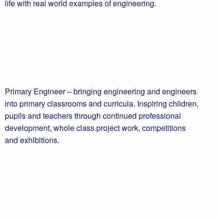
life with real world examples of engineering.
Primary Engineer – bringing engineering and engineers
into primary classrooms and curricula. Inspiring children,
pupils and teachers through continued professional
development, whole class project work, competitions
and exhibitions.