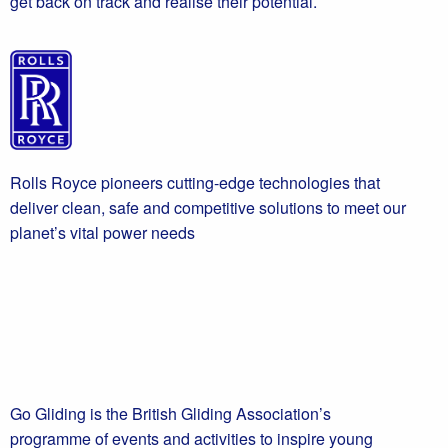
get back on track and realise their potential.
Rolls Royce pioneers cutting-edge technologies that
deliver clean, safe and competitive solutions to meet our
planet’s vital power needs
Go Gliding is the British Gliding Association’s
programme of events and activities to inspire young