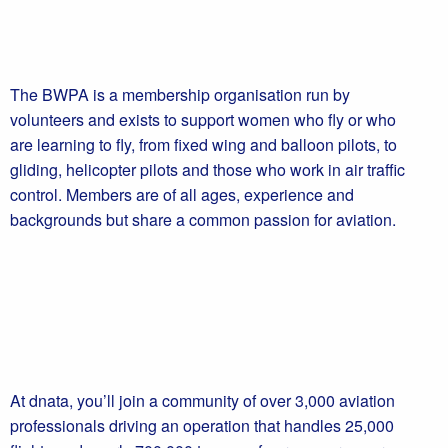
The BWPA is a membership organisation run by
volunteers and exists to support women who fly or who
are learning to fly, from fixed wing and balloon pilots, to
gliding, helicopter pilots and those who work in air traffic
control. Members are of all ages, experience and
backgrounds but share a common passion for aviation.
At dnata, you’ll join a community of over 3,000 aviation
professionals driving an operation that handles 25,000