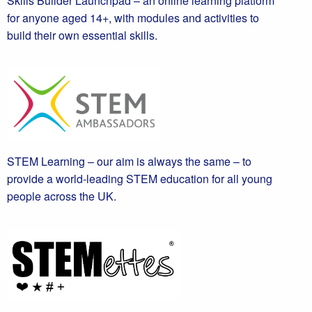
Skills Builder Launchpad – an online learning platform
for anyone aged 14+, with modules and activities to
build their own essential skills.
STEM Learning – our aim is always the same – to
provide a world-leading STEM education for all young
people across the UK.