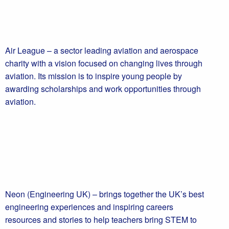
Air League – a sector leading aviation and aerospace
charity with a vision focused on changing lives through
aviation. Its mission is to inspire young people by
awarding scholarships and work opportunities through
aviation.
Neon (Engineering UK) – brings together the UK’s best
engineering experiences and inspiring careers
resources and stories to help teachers bring STEM to