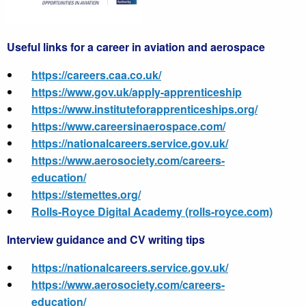
Useful links for a career in aviation and aerospace
https://careers.caa.co.uk/
https://www.gov.uk/apply-apprenticeship
https://
www.instituteforapprenticeships.org/
https://
www.careersinaerospace.com/
https://
nationalcareers.service.gov.uk/
https://
www.aerosociety.com/careers-
education/
https://
stemettes.org/
Rolls-Royce Digital Academy (rolls-royce.com)
Interview guidance and CV writing tips
https://nationalcareers.service.gov.uk/
https://www.aerosociety.com/careers-
education/