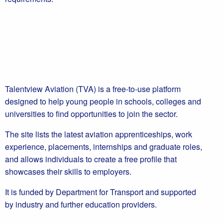
Talentview Aviation (TVA) is a free-to-use platform
designed to help young people in schools, colleges and
universities to find opportunities to join the sector.
The site lists the latest aviation apprenticeships, work
experience, placements, internships and graduate roles,
and allows individuals to create a free profile that
showcases their skills to employers.
It is funded by Department for Transport and supported
by industry and further education providers.