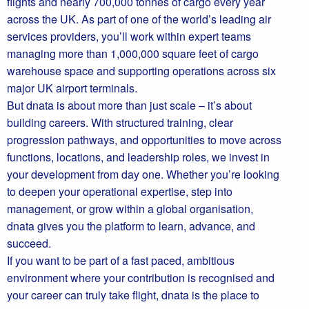
flights and nearly 700,000 tonnes of cargo every year
across the UK. As part of one of the world’s leading air
services providers, you’ll work within expert teams
managing more than 1,000,000 square feet of cargo
warehouse space and supporting operations across six
major UK airport terminals.
But dnata is about more than just scale – it’s about
building careers. With structured training, clear
progression pathways, and opportunities to move across
functions, locations, and leadership roles, we invest in
your development from day one. Whether you’re looking
to deepen your operational expertise, step into
management, or grow within a global organisation,
dnata gives you the platform to learn, advance, and
succeed.
If you want to be part of a fast paced, ambitious
environment where your contribution is recognised and
your career can truly take flight, dnata is the place to