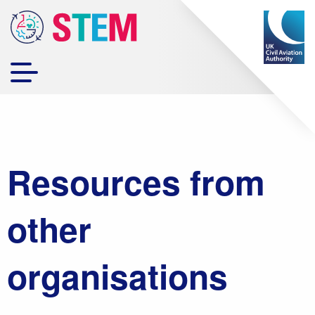
Resources from
other
organisations