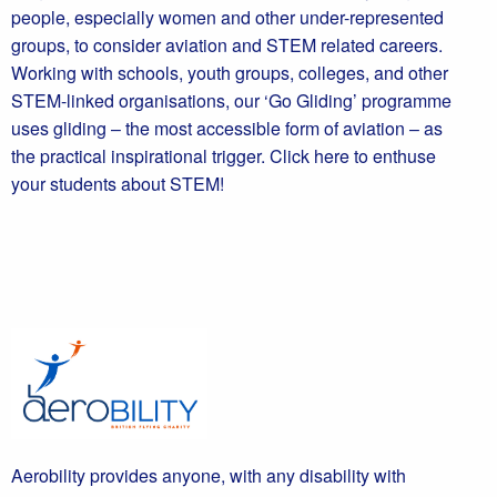
people, especially women and other under-represented
groups, to consider aviation and STEM related careers.
Working with schools, youth groups, colleges, and other
STEM-linked organisations, our ‘Go Gliding’ programme
uses gliding – the most accessible form of aviation – as
the practical inspirational trigger. Click here to enthuse
your students about STEM!
Aerobility provides anyone, with any disability with