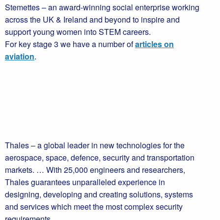
Stemettes – an award-winning social enterprise working
across the UK & Ireland and beyond to inspire and
support young women into STEM careers.
For key stage 3 we have a number of
articles on
aviation
.
Thales – a global leader in new technologies for the
aerospace, space, defence, security and transportation
markets. … With 25,000 engineers and researchers,
Thales guarantees unparalleled experience in
designing, developing and creating solutions, systems
and services which meet the most complex security
requirements.