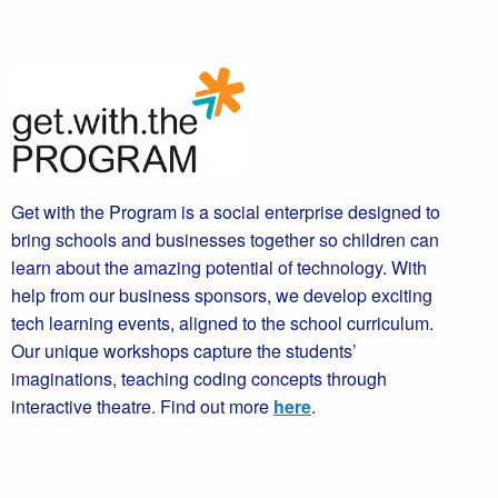
Get with the Program is a social enterprise designed to
bring schools and businesses together so children can
learn about the amazing potential of technology. With
help from our business sponsors, we develop exciting
tech learning events, aligned to the school curriculum.
Our unique workshops capture the students’
imaginations, teaching coding concepts through
interactive theatre. Find out more
here
.