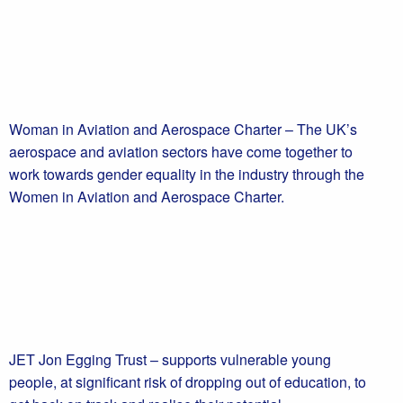
Woman in Aviation and Aerospace Charter – The UK’s
aerospace and aviation sectors have come together to
work towards gender equality in the industry through the
Women in Aviation and Aerospace Charter.
JET Jon Egging Trust – supports vulnerable young
people, at significant risk of dropping out of education, to