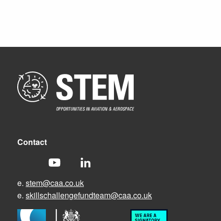
Contact
e.
stem@caa.co.uk
e.
skillschallengefundteam@caa.co.uk