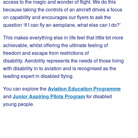
access to the magic and wonder of flight. We do this
because taking the controls of an aircraft drives a focus
on capability and encourages our flyers to ask the
question ‘If I can fly an aeroplane, what else can I do?’
This makes everything else in life feel that little bit more
achievable, whilst offering the ultimate feeling of
freedom and escape from restrictions of
disability. Aerobility represents the needs of those living
with disability in to aviation and is recognised as the
leading expert in disabled flying.
You can explore the
Aviation Education Programme
and
Junior Aspiring Pilots Program
for disabled
young people.