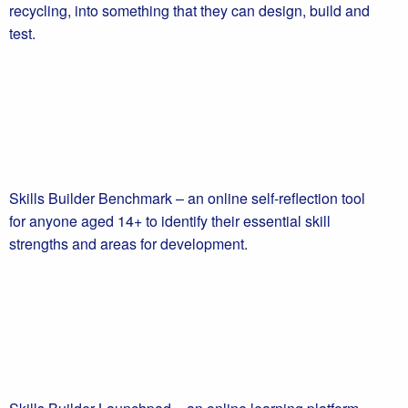
recycling, into something that they can design, build and
test.
Skills Builder Benchmark – an online self-reflection tool
for anyone aged 14+ to identify their essential skill
strengths and areas for development.