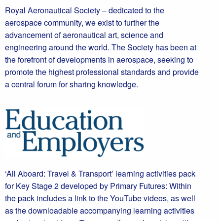
Royal Aeronautical Society – dedicated to the
aerospace community, we exist to further the
advancement of aeronautical art, science and
engineering around the world. The Society has been at
the forefront of developments in aerospace, seeking to
promote the highest professional standards and provide
a central forum for sharing knowledge.
‘All Aboard: Travel & Transport’ learning activities pack
for Key Stage 2 developed by Primary Futures: Within
the pack includes a link to the YouTube videos, as well
as the downloadable accompanying learning activities