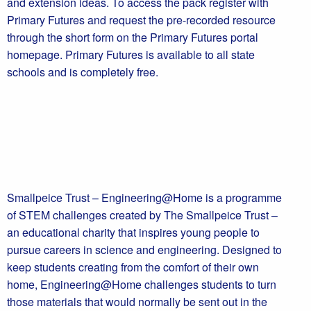
and extension ideas. To access the pack register with
Primary Futures and request the pre-recorded resource
through the short form on the Primary Futures portal
homepage. Primary Futures is available to all state
schools and is completely free.
Smallpeice Trust – Engineering@Home is a programme
of STEM challenges created by The Smallpeice Trust –
an educational charity that inspires young people to
pursue careers in science and engineering. Designed to
keep students creating from the comfort of their own
home, Engineering@Home challenges students to turn
those materials that would normally be sent out in the