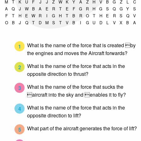
M
T
K
U
F
J
J
Z
W
K
Y
A
Z
H
V
B
G
Z
L
C
A
Q
J
W
B
A
E
R
T
E
F
G
R
H
G
S
Q
G
Y
S
F
T
H
E
W
R
I
G
H
T
B
R
O
T
H
E
R
S
Q
V
O
B
J
Q
T
D
M
S
T
V
B
I
G
U
D
L
V
X
B
A
What is the name of the force that is created by
1
the engines and moves the Aircraft forwards?
What is the name of the force that acts in the
2
opposite direction to thrust?
What is the name of the force that sucks the
3
aircraft into the sky and enables it to fly?
What is the name of the force that acts in the
4
opposite direction to lift?
What part of the aircraft generates the force of lift?
5