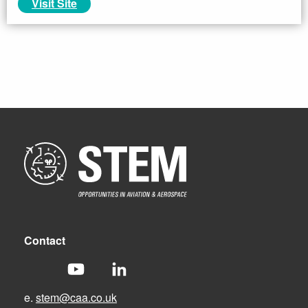
Visit Site
Contact
e.
stem@caa.co.uk