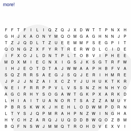
more!
F
F
T
F
I
L
I
Q
Z
Q
J
X
D
W
T
T
P
N
X
H
G
H
J
K
A
O
N
Y
M
Q
O
M
G
A
G
H
N
N
J
P
T
Z
J
Q
D
L
T
Z
U
E
E
M
M
F
S
E
G
P
I
T
Q
O
N
G
Z
X
F
Y
R
T
R
E
R
W
D
L
C
I
D
E
I
F
X
O
J
L
D
N
T
P
L
T
O
B
V
I
P
H
E
E
M
D
X
M
I
E
C
N
X
I
G
S
J
K
S
G
T
R
F
W
I
H
J
E
O
T
D
T
A
J
W
W
A
A
P
H
B
F
V
A
S
Q
Z
R
R
S
A
E
G
J
S
Q
J
E
R
I
H
M
R
E
J
P
J
J
N
Z
A
I
X
C
Z
Y
J
U
H
U
K
T
K
R
N
E
I
F
R
R
P
P
V
L
V
S
S
N
Z
H
N
H
Y
O
A
G
C
R
H
Y
S
O
G
A
W
T
G
K
P
X
A
R
K
D
L
H
I
A
I
T
U
A
N
O
R
T
S
A
Z
Z
A
M
U
Y
P
B
R
S
K
W
K
J
H
E
H
L
O
D
W
M
P
D
R
N
L
T
Y
S
J
Q
P
M
R
A
H
P
N
Z
W
I
N
G
H
A
H
Y
C
H
Z
A
R
Q
J
U
Q
D
D
B
W
Q
O
Z
B
M
B
Q
F
N
S
W
J
M
M
Q
T
R
O
H
D
V
E
X
V
I