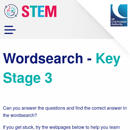
Wordsearch -
Key
Stage 3
Can you answer the questions and find the correct answer in
the wordsearch?
If you get stuck, try the webpages below to help you learn