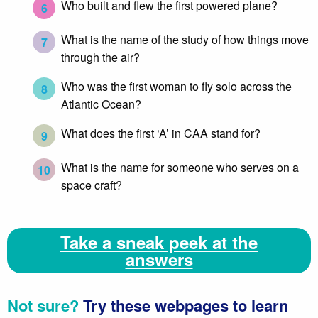
Who built and flew the first powered plane?
6
What is the name of the study of how things move
7
through the air?
Who was the first woman to fly solo across the
8
Atlantic Ocean?
What does the first ‘A’ in CAA stand for?
9
What is the name for someone who serves on a
10
space craft?
Take a sneak peek at the
answers
Not sure?
Try these webpages to learn