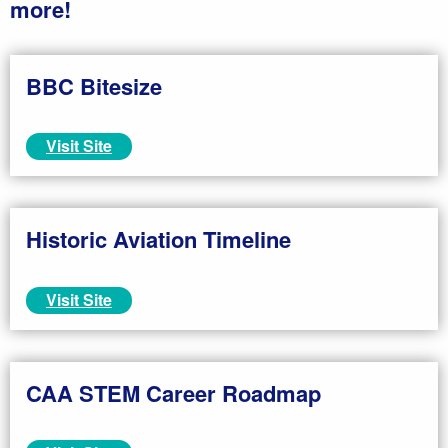
more!
BBC Bitesize
Visit Site
Historic Aviation Timeline
Visit Site
CAA STEM Career Roadmap