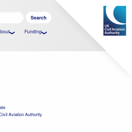
Search
for:
bout
Funding
ate
vil Aviation Authority