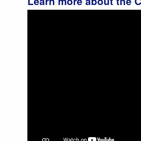
Learn more about the C