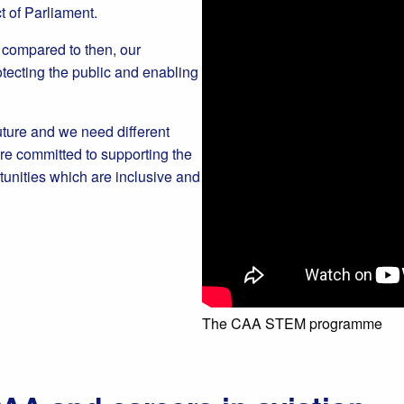
ct of Parliament.
w compared to then, our
ecting the public and enabling
uture and we need different
re committed to supporting the
tunities which are inclusive and
The CAA STEM programme