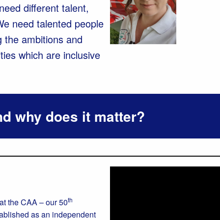
eed different talent,
We need talented people
g the ambitions and
ties which are inclusive
d why does it matter?
th
 at the CAA – our 50
tablished as an independent