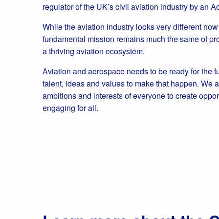
regulator of the UK’s civil aviation industry by an A
While the aviation industry looks very different no
fundamental mission remains much the same of prot
a thriving aviation ecosystem.
Aviation and aerospace needs to be ready for the f
talent, ideas and values to make that happen. We a
ambitions and interests of everyone to create oppor
engaging for all.