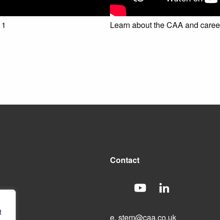
 1
Learn about the CAA and careers
Contact
t
e.
stem@caa.co.uk