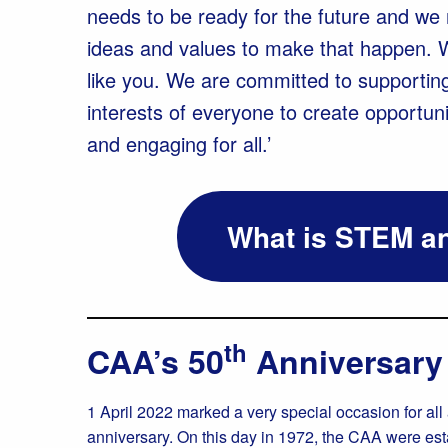
needs to be ready for the future and we n
ideas and values to make that happen. 
like you. We are committed to supportin
interests of everyone to create opportuni
and engaging for all.’
What is STEM an
th
CAA’s 50
Anniversary
1 April 2022 marked a very special occasion for all
anniversary. On this day in 1972, the CAA were es