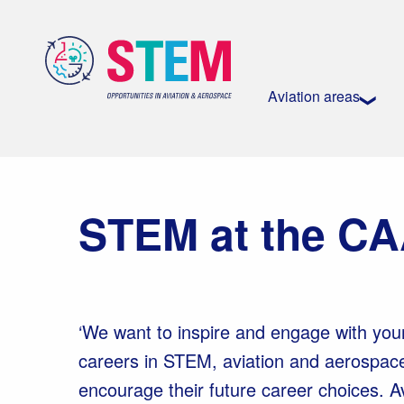
Aviation areas
STEM at the C
‘We want to inspire and engage with you
careers in STEM, aviation and aerospac
encourage their future career choices. 