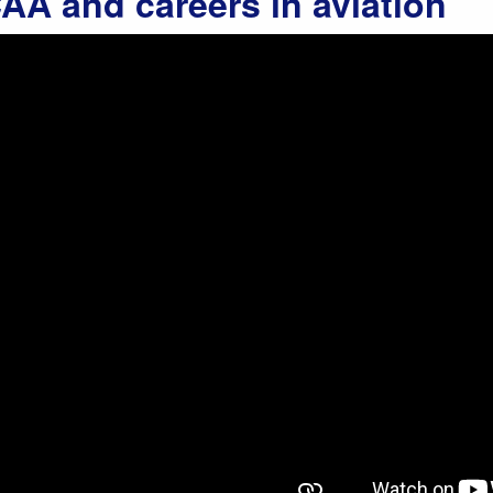
AA and careers in aviation