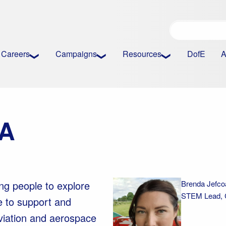
Careers
Campaigns
Resources
DofE
A
AA
ng people to explore
Brenda Jefco
STEM Lead, Ci
e to support and
Aviation and aerospace