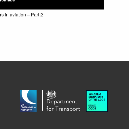
 in aviation – Part 2