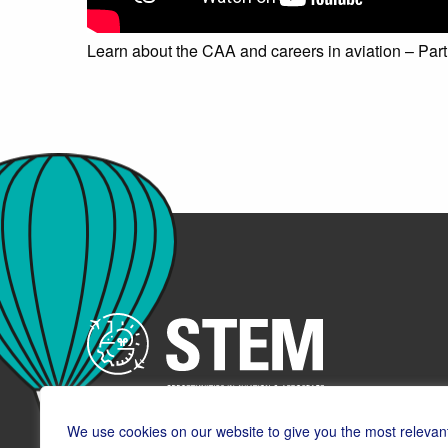
Learn about the CAA and careers in aviation – Part
We use cookies on our website to give you the most relevan