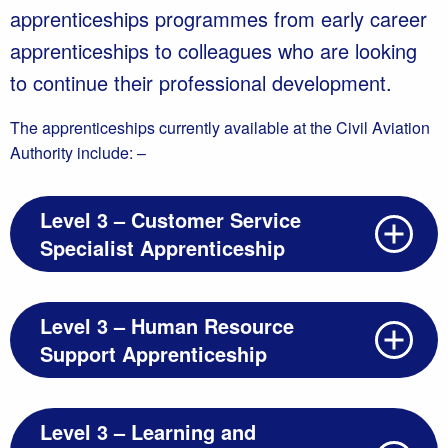
apprenticeships programmes from early career
apprenticeships to colleagues who are looking
to continue their professional development.
The apprenticeships currently available at the Civil Aviation
Authority include: –
Level 3 – Customer Service
Specialist Apprenticeship
Level 3 – Human Resource
Support Apprenticeship
Level 3 – Learning and