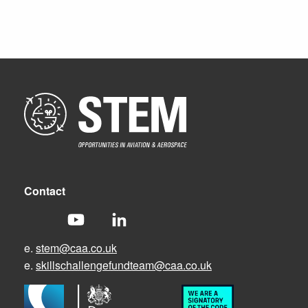
Contact
e.
stem@caa.co.uk
e.
skillschallengefundteam@caa.co.uk