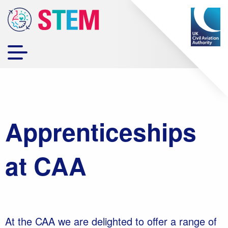
Apprenticeships
at CAA
At the CAA we are delighted to offer a range of