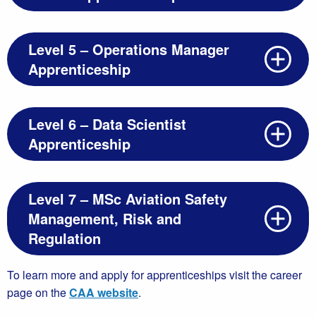
Level 5 – Operations Manager
Apprenticeship
Level 6 – Data Scientist
Apprenticeship
Level 7 – MSc Aviation Safety
Management, Risk and
Regulation
To learn more and apply for apprenticeships visit the career
page on the
CAA website
.