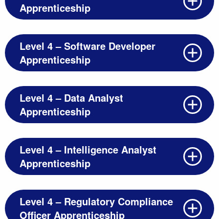
Apprenticeship
Level 4 – Software Developer
Apprenticeship
Level 4 – Data Analyst
Apprenticeship
Level 4 – Intelligence Analyst
Apprenticeship
Level 4 – Regulatory Compliance
Officer Apprenticeship