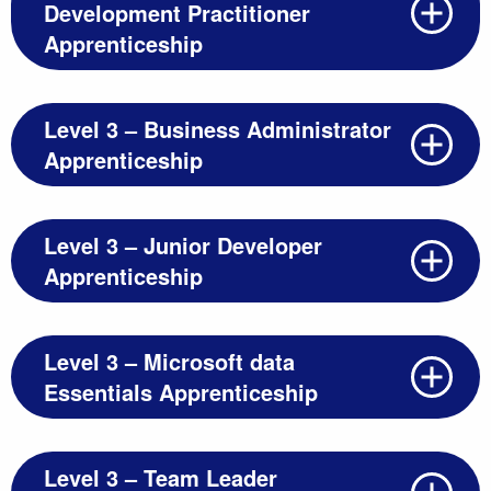
Development Practitioner
Apprenticeship
Level 3 – Business Administrator
Apprenticeship
Level 3 – Junior Developer
Apprenticeship
Level 3 – Microsoft data
Essentials Apprenticeship
Level 3 – Team Leader