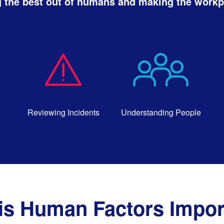
 the best out of humans and making the workpl
Reviewing Incidents
Understanding People
is Human Factors Impor