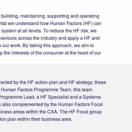
h building, maintaining, supporting and operating
is vital we understand how Human Factors (HF) can
e system at all levels. To reduce the HF risk, we
haviours across the industry and apply a HF and
 our work. By taking this approach, we aim to
 the interests of the consumer at the heart of our
ected by the HF action plan and HF strategy, these
e Human Factors Programme Team, this team
 Programme Lead, a HF Specialist and a Systems
is also complemented by the Human Factors Focal
siness areas within the CAA. The HF Focal group
on plan within their business area.