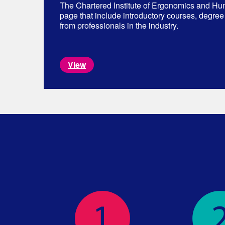
The Chartered Institute of Ergonomics and Hu
page that include introductory courses, degree
from professionals in the industry.
View