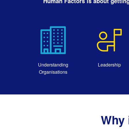
Human Factors is about getting
Understanding
Leadership
Organisations
Why 