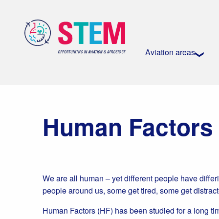
Aviation areas
Human Factors
We are all human – yet different people have differ
people around us, some get tired, some get distrac
Human Factors (HF) has been studied for a long ti