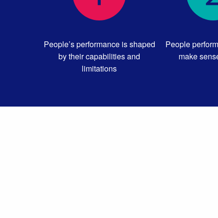
People’s performance is shaped
People perform
by their capabilities and
make sense
limitations