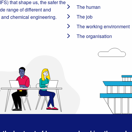
FS) that shape us, the safer the
The human
e range of different and
The job
re and chemical engineering.
The working environment
The organisation