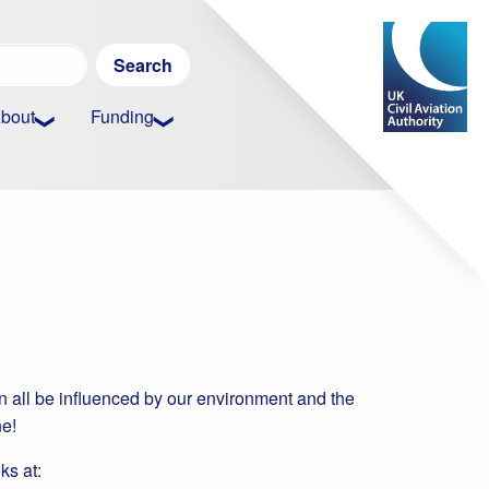
Search
for:
bout
Funding
an all be influenced by our environment and the
ne!
ks at: