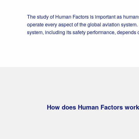
The study of Human Factors is important as humans
operate every aspect of the global aviation system.
system, including its safety performance, depends
How does Human Factors work