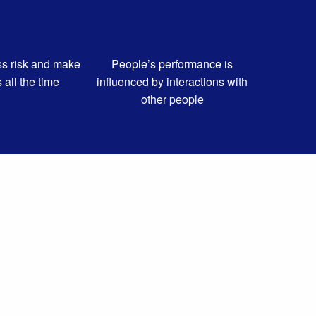
s risk and make
People’s performance is
s all the time
influenced by interactions with
other people