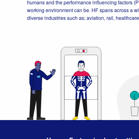
humans and the performance influencing factors (PI
working environment can be. HF spans across a wid
diverse industries such as; aviation, rail, healthca