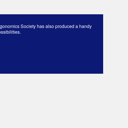
gonomics Society has also produced a handy
sibilities.