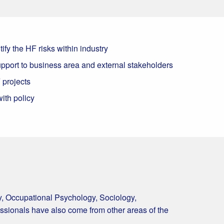
ify the HF risks within industry
pport to business area and external stakeholders
 projects
ith policy
y, Occupational Psychology, Sociology,
essionals have also come from other areas of the