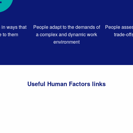
 in ways that
People adapt to the demands of
People asses
 to them
a complex and dynamic work
trade-off
environment
Useful Human Factors links