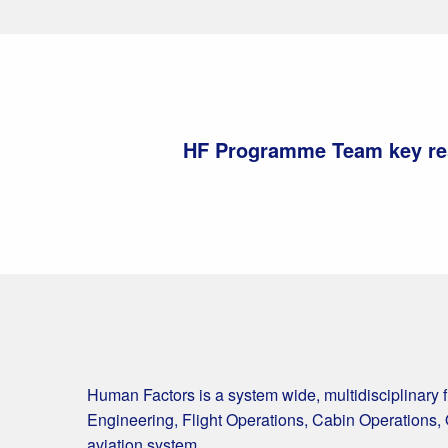
HF Programme Team key res
Human Factors is a system wide, multidisciplinary 
Engineering, Flight Operations, Cabin Operations, 
aviation system.