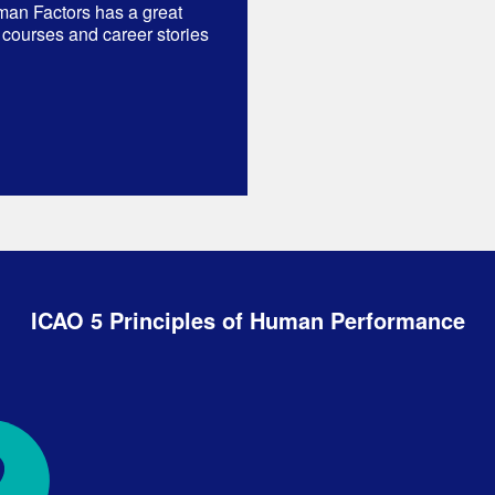
man Factors has a great
 courses and career stories
ICAO 5 Principles of Human Performance