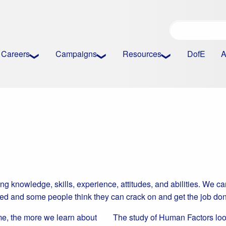
Careers
Campaigns
Resources
DofE
A
ing knowledge, skills, experience, attitudes, and abilities. We c
ted and some people think they can crack on and get the job do
me, the more we learn about
The study of Human Factors loo