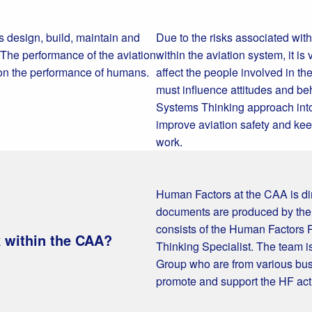
 design, build, maintain and
Due to the risks associated wit
 The performance of the aviation
within the aviation system, it 
 on the performance of humans.
affect the people involved in th
must influence attitudes and be
Systems Thinking approach into
improve aviation safety and keep
work.
Human Factors at the CAA is dir
documents are produced by th
consists of the Human Factors
 within the CAA?
Thinking Specialist. The team 
Group who are from various bu
promote and support the HF acti