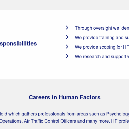
Through oversight we ident
We provide training and su
ponsibilities
We provide scoping for HF
We research and support w
Careers in Human Factors
field which gathers professionals from areas such as Psycholog
Operations, Air Traffic Control Officers and many more. HF prof