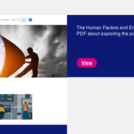
The Human Factors and Er
PDF about exploring the pos
View