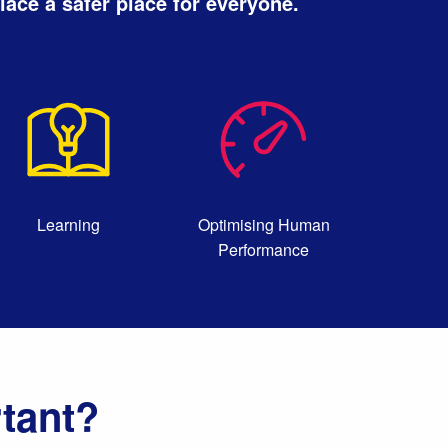
ace a safer place for everyone.
Learning
Optimising Human
Performance
tant?