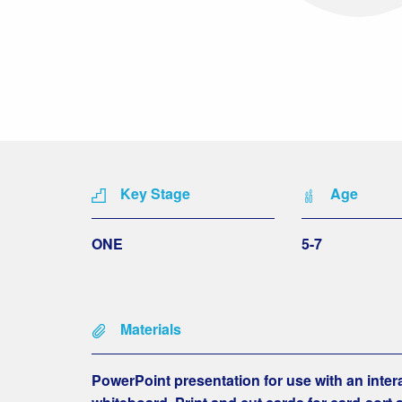
Key Stage
Age
ONE
5-7
Materials
PowerPoint presentation for use with an inter