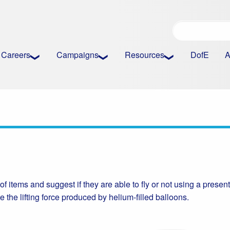
Careers
Campaigns
Resources
DofE
A
 of items and suggest if they are able to fly or not using a presen
e the lifting force produced by helium-filled balloons.