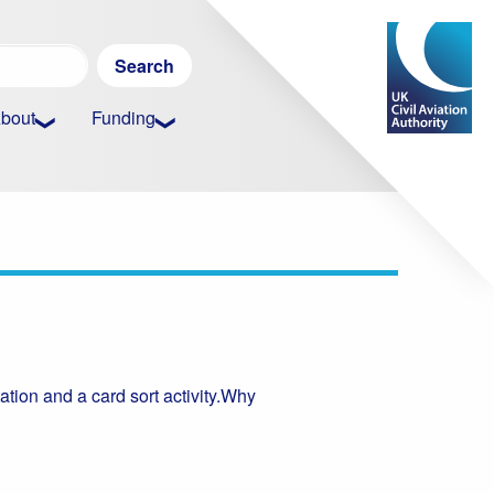
Search
for:
bout
Funding
tation and a card sort activity.Why