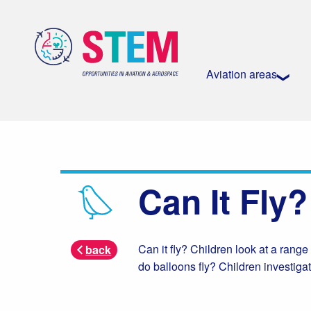
Aviation areas
Can It Fly?
Can it fly? Children look at a range
back
do balloons fly? Children investigat