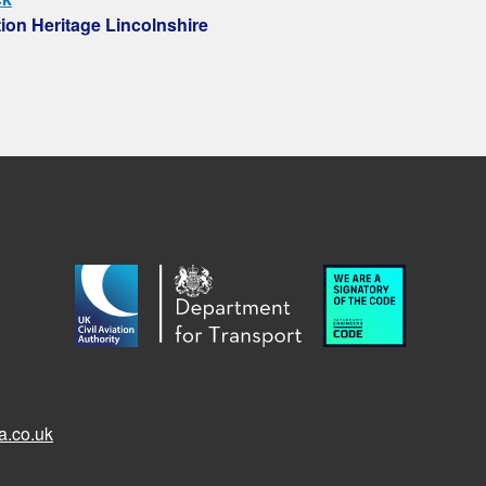
tion Heritage Lincolnshire
a.co.uk