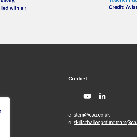
tivity,
Credit: Avia
led with air
Contact
t
e.
stem@caa.co.uk
e.
skillschallengefundteam@ca