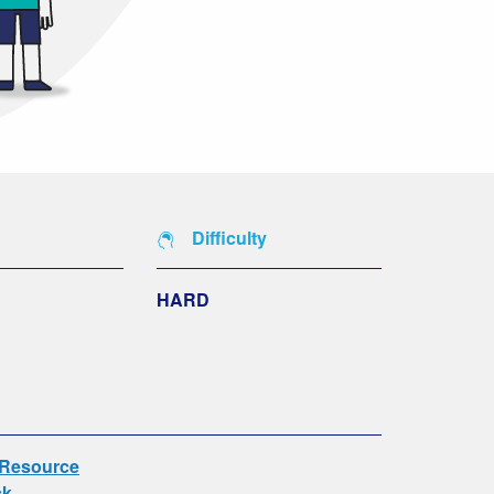
Difficulty
HARD
 Resource
ck