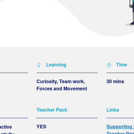
Learning
Time
Curiosity, Team work,
30 mins
Forces and Movement
Teacher Pack
Links
YES
Supporting
active
Teacher Pa