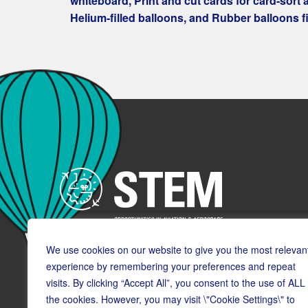
whiteboard, Print and cut cards for card-sort ac
Helium-filled balloons, and Rubber balloons fil
We use cookies on our website to give you the most relevan
experience by remembering your preferences and repeat
visits. By clicking “Accept All”, you consent to the use of ALL
the cookies. However, you may visit \"Cookie Settings\" to