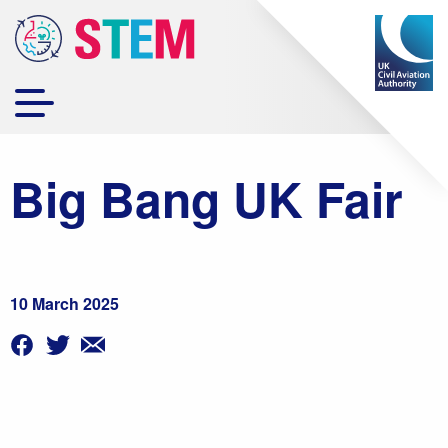
Big Bang UK Fair
10 March 2025