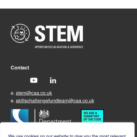
Contact
e.
stem@caa.co.uk
e.
skillschallengefundteam@caa.co.uk
We use cookies on our website to give you the most relevant