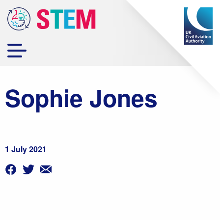
Sophie Jones
1 July 2021