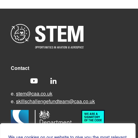
Contact
e.
stem@caa.co.uk
e.
skillschallengefundteam@caa.co.uk
We use cookies on our website to give you the most relevant