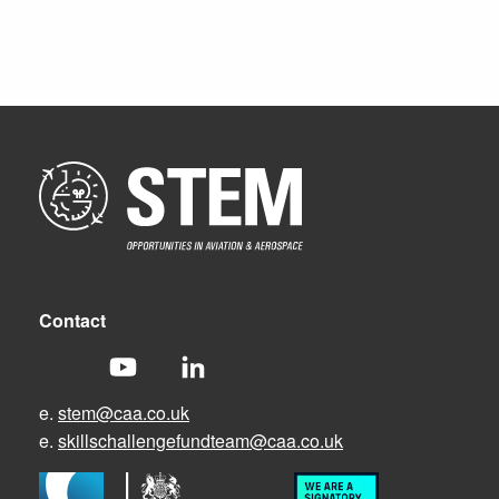
Contact
e.
stem@caa.co.uk
e.
skillschallengefundteam@caa.co.uk