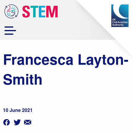
Francesca Layton-
Smith
10 June 2021