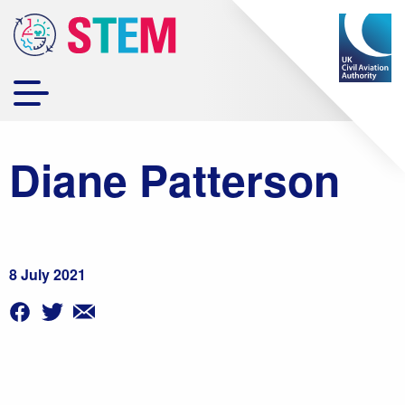
Diane Patterson
8 July 2021