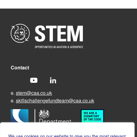
Contact
e.
stem@caa.co.uk
e.
skillschallengefundteam@caa.co.uk
We use cookies on our website to give you the most relevant