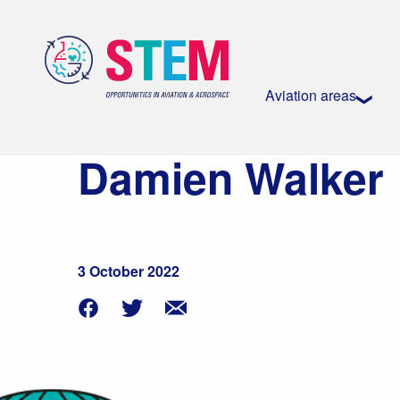
Aviation areas
Damien Walker
3 October 2022