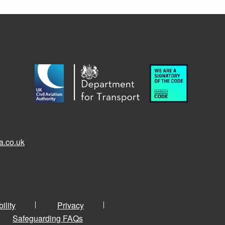
a.co.uk
ility
Privacy
Safeguarding FAQs