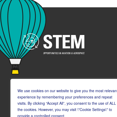
We use cookies on our website to give you the most relevan
experience by remembering your preferences and repeat
visits. By clicking “Accept All”, you consent to the use of ALL
© Copyright CAA STEM 2026
the cookies. However, you may visit \"Cookie Settings\" to
provide a controlled consent.