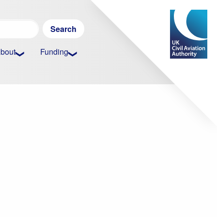
Search
for:
bout
Funding