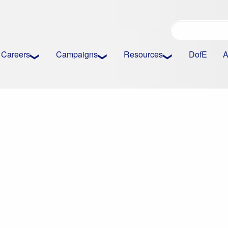
Careers
Campaigns
Resources
DofE
A