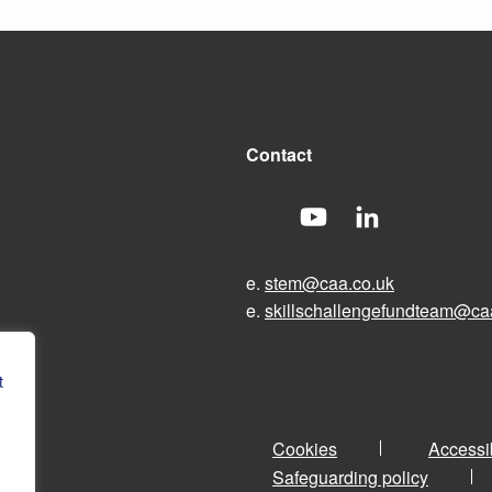
Contact
e.
stem@caa.co.uk
e.
skillschallengefundteam@ca
t
Cookies
Accessib
Safeguarding policy