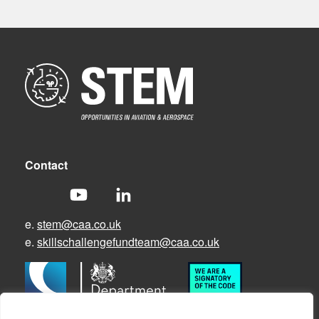
Contact
e.
stem@caa.co.uk
e.
skillschallengefundteam@caa.co.uk