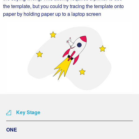
the template, but you could try tracing the template onto
paper by holding paper up to a laptop screen
Key Stage
ONE