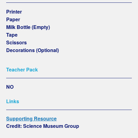
Printer
Paper
Milk Bottle (Empty)
Tape
Scissors
Decorations (Optional)
Teacher Pack
NO
Links
Supporting Resource
Credit: Science Museum Group