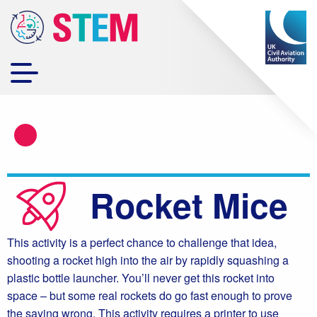
Rocket Mice
This activity is a perfect chance to challenge that idea,
shooting a rocket high into the air by rapidly squashing a
plastic bottle launcher. You’ll never get this rocket into
space – but some real rockets do go fast enough to prove
the saying wrong. This activity requires a printer to use