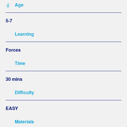
Age
5-7
Learning
Forces
Time
30 mins
Difficulty
EASY
Materials