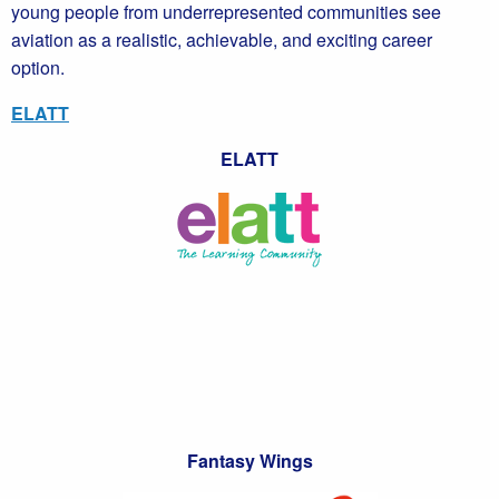
young people from underrepresented communities see
aviation as a realistic, achievable, and exciting career
option.
ELATT
ELATT
Fantasy Wings