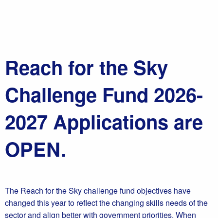
Reach for the Sky
Challenge Fund 2026-
2027 Applications are
OPEN.
The Reach for the Sky challenge fund objectives have
changed this year to reflect the changing skills needs of the
sector and align better with government priorities. When