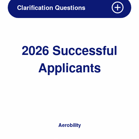
Clarification Questions
2026 Successful
Applicants
Aerobility