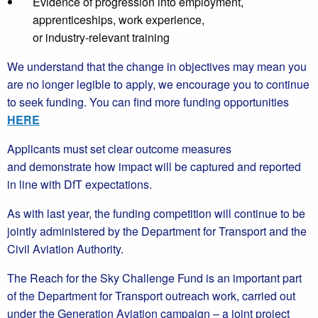
Evidence of progression into employment,
apprenticeships, work experience,
or industry‑relevant training
We understand that the change in objectives may mean you
are no longer legible to apply, we encourage you to continue
to seek funding. You can find more funding opportunities
HERE
Applicants must set clear outcome measures
and demonstrate how impact will be captured and reported
in line with DfT expectations.
As with last year, the funding competition will continue to be
jointly administered by the Department for Transport and the
Civil Aviation Authority.
The Reach for the Sky Challenge Fund is an important part
of the Department for Transport outreach work, carried out
under the Generation Aviation campaign – a joint project