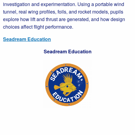
investigation and experimentation. Using a portable wind
tunnel, real wing profiles, foils, and rocket models, pupils
explore how lift and thrust are generated, and how design
choices affect flight performance.
Seadream Education
Seadream Education