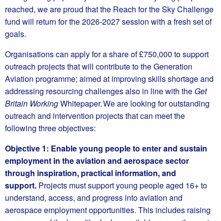
reached, we are proud that the Reach for the Sky Challenge
fund will return for the 2026-2027 session with a fresh set of
goals.
Organisations can apply for a share of £750,000 to support
outreach projects that will contribute to the Generation
Aviation programme; aimed at improving skills shortage and
addressing resourcing challenges also in line with the
Get
Britain Working
Whitepaper. We are looking for outstanding
outreach and intervention projects that can meet the
following three objectives:
Objective 1: Enable young people to enter and sustain
employment in the aviation and aerospace sector
through inspiration, practical information, and
support.
Projects must support young people aged 16+ to
understand, access, and progress into aviation and
aerospace employment opportunities. This includes raising