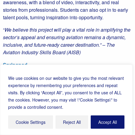
awareness, with a blend of video, interactivity, and real
stories from professionals. Students can also opt in to early
talent pools, turning inspiration into opportunity.
“
We believe this project will play a vital role in amplifying the
sector’s appeal and ensuring aviation remains a dynamic,
inclusive, and future-ready career destination.” – The
Aviation Industry Skills Board (AISB)
Springpod
We use cookies on our website to give you the most relevant
experience by remembering your preferences and repeat
visits. By clicking “Accept All”, you consent to the use of ALL
the cookies. However, you may visit \"Cookie Settings\" to
The TECgirls Take Flight Programme is igniting ambition in
provide a controlled consent.
girls across Cornwall, opening the door to exciting futures in
aerospace, aviation, and engineering. Building on last year’s
Cookie Settings
Reject All
Accept All
success, the programme combines hands-on education,