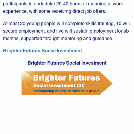
participants to undertake 20-40 hours of meaningful work
experience, with some receiving direct job offers.
At least 20 young people will complete skills training, 10 will
secure employment, and five will sustain employment for six
months, supported through mentoring and guidance.
Brighter Futures Social Investment
Brighter Futures Social Investment