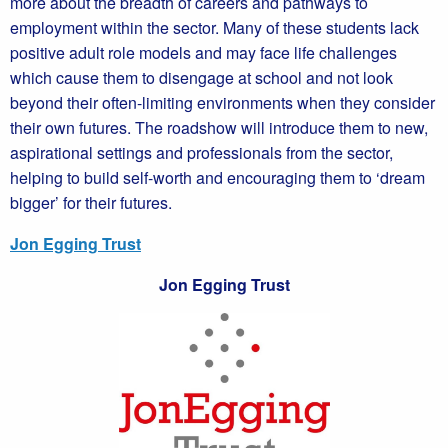
more about the breadth of careers and pathways to
employment within the sector. Many of these students lack
positive adult role models and may face life challenges
which cause them to disengage at school and not look
beyond their often-limiting environments when they consider
their own futures. The roadshow will introduce them to new,
aspirational settings and professionals from the sector,
helping to build self-worth and encouraging them to ‘dream
bigger’ for their futures.
Jon Egging Trust
Jon Egging Trust