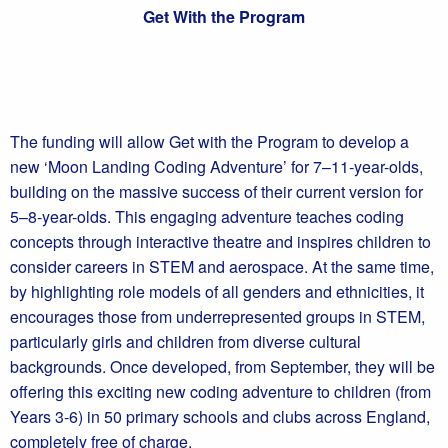
Get With the Program
The funding will allow Get with the Program to develop a
new ‘Moon Landing Coding Adventure’ for 7–11-year-olds,
building on the massive success of their current version for
5–8-year-olds. This engaging adventure teaches coding
concepts through interactive theatre and inspires children to
consider careers in STEM and aerospace. At the same time,
by highlighting role models of all genders and ethnicities, it
encourages those from underrepresented groups in STEM,
particularly girls and children from diverse cultural
backgrounds. Once developed, from September, they will be
offering this exciting new coding adventure to children (from
Years 3-6) in 50 primary schools and clubs across England,
completely free of charge.