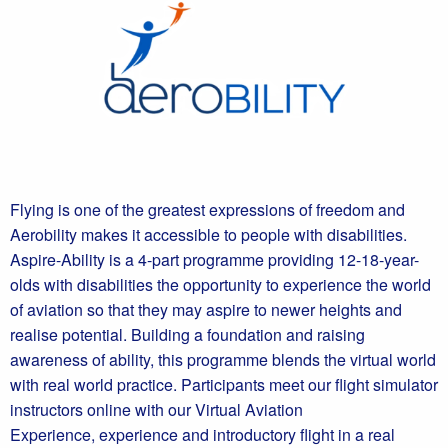
Flying is one of the greatest expressions of freedom and
Aerobility makes it accessible to people with disabilities.
Aspire-Ability is a 4-part programme providing 12-18-year-
olds with disabilities the opportunity to experience the world
of aviation so that they may aspire to newer heights and
realise potential. Building a foundation and raising
awareness of ability, this programme blends the virtual world
with real world practice. Participants meet our flight simulator
instructors online with our Virtual Aviation
Experience, experience and introductory flight in a real