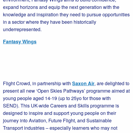
expand horizons and equip the next generation with the
knowledge and inspiration they need to pursue opportunities
in a sector where they have been historically
underrepresented.
Fantasy Wings
Flight Crowd, in partnership with
Saxon Air
, are delighted to
present all new ‘Open Skies Pathways’ programme aimed at
young people aged 14-19 (up to 25yo for those with
SEND). This UK-wide Careers and Skills programme is
designed to inspire and support young people on their
journey into Aviation, Future Flight, and Sustainable
Transport industries – especially learners who may not