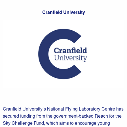
Cranfield University
Cranfield University’s National Flying Laboratory Centre has
secured funding from the government-backed Reach for the
Sky Challenge Fund, which aims to encourage young