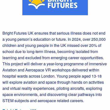
Bright Futures UK ensures that serious illness does not end
a young person’s education or future. In 2024, over 250,000
children and young people in the UK missed over 20% of
school due to long-term illness, becoming isolated from
learning and excluded from emerging career opportunities.
This project will deliver a year-long programme of immersive
Aviation and Aerospace VR workshops delivered within
hospital wards across London. Young people aged 13-18
will explore aviation and space through hands on activities
and virtual reality experiences, piloting aircrafts, exploring
space environments, and discovering clear pathways into
STEM subjects and aerospace related careers.