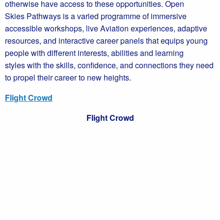
otherwise have access to these opportunities. Open
Skies Pathways is a varied programme of immersive
accessible workshops, live Aviation experiences, adaptive
resources, and interactive career panels that equips young
people with different interests, abilities and learning
styles with the skills, confidence, and connections they need
to propel their career to new heights.
Flight Crowd
Flight Crowd