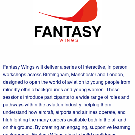
Fantasy Wings will deliver a series of interactive, in person
workshops across Birmingham, Manchester and London,
designed to open the world of aviation to young people from
minority ethnic backgrounds and young women. These
sessions introduce participants to a wide range of roles and
pathways within the aviation industry, helping them
understand how aircraft, airports and airlines operate, and
highlighting the many careers available both in the air and
on the ground. By creating an engaging, supportive learning
environment, Fantasy Wings aims to build confidence,