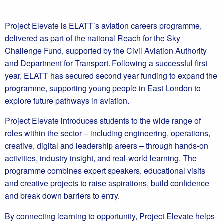
Project Elevate is ELATT’s aviation careers programme,
delivered as part of the national Reach for the Sky
Challenge Fund, supported by the Civil Aviation Authority
and Department for Transport. Following a successful first
year, ELATT has secured second year funding to expand the
programme, supporting young people in East London to
explore future pathways in aviation.
Project Elevate introduces students to the wide range of
roles within the sector – including engineering, operations,
creative, digital and leadership areers – through hands-on
activities, industry insight, and real-world learning. The
programme combines expert speakers, educational visits
and creative projects to raise aspirations, build confidence
and break down barriers to entry.
By connecting learning to opportunity, Project Elevate helps