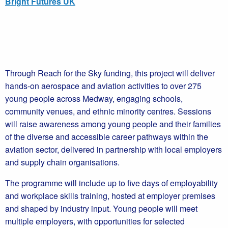
Bright Futures UK
Through Reach for the Sky funding, this project will deliver
hands-on aerospace and aviation activities to over 275
young people across Medway, engaging schools,
community venues, and ethnic minority centres. Sessions
will raise awareness among young people and their families
of the diverse and accessible career pathways within the
aviation sector, delivered in partnership with local employers
and supply chain organisations.
The programme will include up to five days of employability
and workplace skills training, hosted at employer premises
and shaped by industry input. Young people will meet
multiple employers, with opportunities for selected