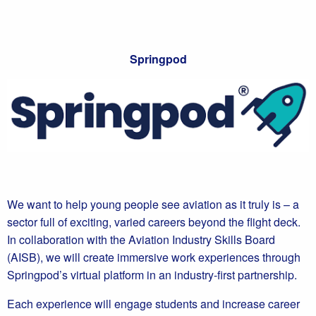
Springpod
We want to help young people see aviation as it truly is – a
sector full of exciting, varied careers beyond the flight deck.
In collaboration with the Aviation Industry Skills Board
(AISB), we will create immersive work experiences through
Springpod’s virtual platform in an industry-first partnership.
Each experience will engage students and increase career