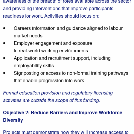
awareness of the breadth of roles available across the sector
and providing interventions that improve participants’
readiness for work. Activities should focus on:
Careers information and guidance aligned to labour
market needs
Employer engagement and exposure
to real‑world working environments
Application and recruitment support, including
employability skills
Signposting or access to non‑formal training pathways
that enable progression into work
Formal education provision and regulatory licensing
activities are outside the scope of this funding.
Objective 2: Reduce Barriers and Improve Workforce
Diversity
Projects must demonstrate how they will increase access to