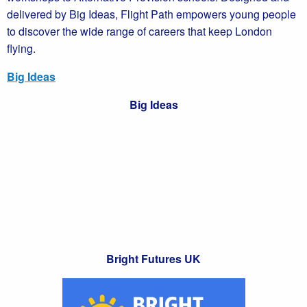
delivered by Big Ideas, Flight Path empowers young people
to discover the wide range of careers that keep London
flying.
Big Ideas
Big Ideas
Bright Futures UK