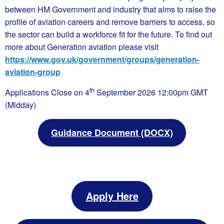
between HM Government and industry that aims to raise the
profile of aviation careers and remove barriers to access, so
the sector can build a workforce fit for the future. To find out
more about Generation aviation please visit
https://www.gov.uk/government/groups/generation-
aviation-group
th
Applications Close on 4
September 2026 12:00pm GMT
(Midday)
Guidance Document (DOCX)
Apply Here