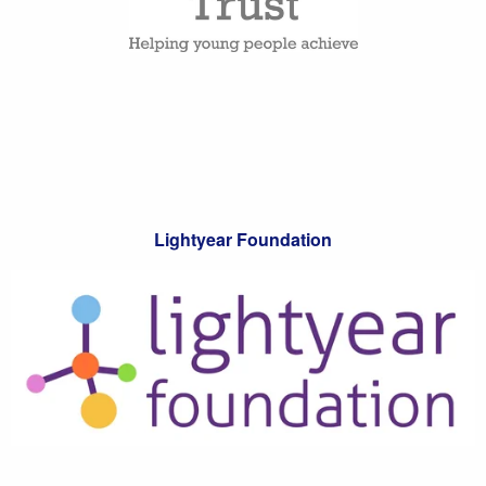
Lightyear Foundation