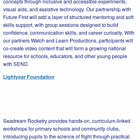
concepts through inclusive and accessible experiments,
visual aids, and assistive technology. Our partnership with
Future First will add a layer of structured mentoring and soft
skills support, with group sessions designed to build
confidence, communication skills, and career curiosity. With
our partners Watch and Learn Productions, participants will
co-create video content that will form a growing national
resource for schools, educators, and other young people
with SEND.
Lightyear Foundation
Seadream Rocketry provides hands-on, curriculum-linked
workshops for primary schools and community clubs,
introducing pupils to the science of flight through practical