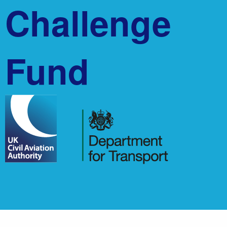
Challenge
Fund