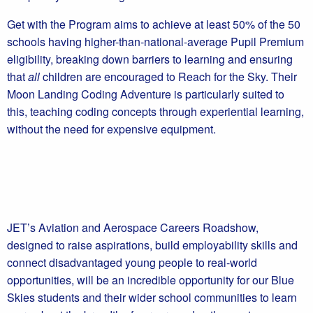
Get with the Program aims to achieve at least 50% of the 50
schools having higher-than-national-average Pupil Premium
eligibility, breaking down barriers to learning and ensuring
that
all
children are encouraged to Reach for the Sky. Their
Moon Landing Coding Adventure is particularly suited to
this, teaching coding concepts through experiential learning,
without the need for expensive equipment.
JET’s Aviation and Aerospace Careers Roadshow,
designed to raise aspirations, build employability skills and
connect disadvantaged young people to real-world
opportunities, will be an incredible opportunity for our Blue
Skies students and their wider school communities to learn