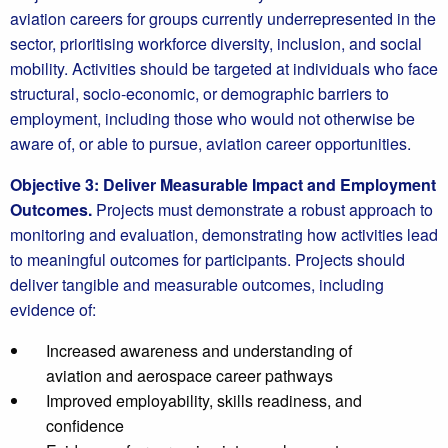
aviation careers for groups currently underrepresented in the
sector, prioritising workforce diversity, inclusion, and social
mobility. Activities should be targeted at individuals who face
structural, socio‑economic, or demographic barriers to
employment, including those who would not otherwise be
aware of, or able to pursue, aviation career opportunities.
Objective 3: Deliver Measurable Impact and Employment
Outcomes.
Projects must demonstrate a robust approach to
monitoring and evaluation, demonstrating how activities lead
to meaningful outcomes for participants. Projects should
deliver tangible and measurable outcomes, including
evidence of:
Increased awareness and understanding of
aviation and aerospace career pathways
Improved employability, skills readiness, and
confidence