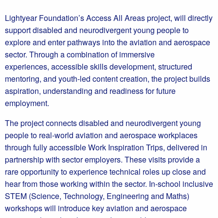
Lightyear Foundation’s Access All Areas project, will directly
support disabled and neurodivergent young people to
explore and enter pathways into the aviation and aerospace
sector. Through a combination of immersive
experiences, accessible skills development, structured
mentoring, and youth-led content creation, the project builds
aspiration, understanding and readiness for future
employment.
The project connects disabled and neurodivergent young
people to real-world aviation and aerospace workplaces
through fully accessible Work Inspiration Trips, delivered in
partnership with sector employers. These visits provide a
rare opportunity to experience technical roles up close and
hear from those working within the sector. In-school inclusive
STEM (Science, Technology, Engineering and Maths)
workshops will introduce key aviation and aerospace