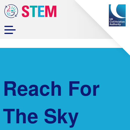
Reach For
The Sky