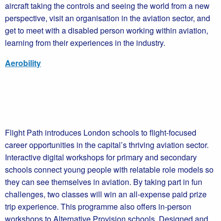
aircraft taking the controls and seeing the world from a new
perspective, visit an organisation in the aviation sector, and
get to meet with a disabled person working within aviation,
learning from their experiences in the industry.
Aerobility
Flight Path introduces London schools to flight-focused
career opportunities in the capital’s thriving aviation sector.
Interactive digital workshops for primary and secondary
schools connect young people with relatable role models so
they can see themselves in aviation. By taking part in fun
challenges, two classes will win an all-expense paid prize
trip experience. This programme also offers in-person
workshops to Alternative Provision schools. Designed and