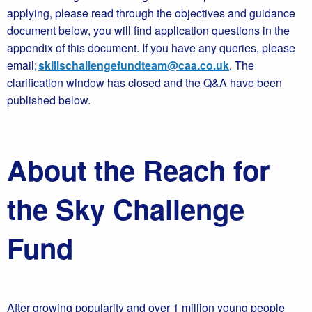
applying, please read through the objectives and guidance
document below, you will find application questions in the
appendix of this document. If you have any queries, please
email;
skillschallengefundteam@caa.co.uk
. The
clarification window has closed and the Q&A have been
published below.
About the Reach for
the Sky Challenge
Fund
After growing popularity and over 1 million young people