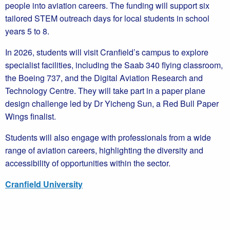
people into aviation careers. The funding will support six
tailored STEM outreach days for local students in school
years 5 to 8.
In 2026, students will visit Cranfield’s campus to explore
specialist facilities, including the Saab 340 flying classroom,
the Boeing 737, and the Digital Aviation Research and
Technology Centre. They will take part in a paper plane
design challenge led by Dr Yicheng Sun, a Red Bull Paper
Wings finalist.
Students will also engage with professionals from a wide
range of aviation careers, highlighting the diversity and
accessibility of opportunities within the sector.
Cranfield University