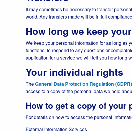
It may sometimes be necessary to transfer personal 
world. Any transfers made will be in full compliance 
How long we keep your
We keep your personal information for as long as you
functions, to respond to any questions or complaint
application for a service we will tell you how long 
Your individual rights
The
General Data Protection Regulation (GDPR)
access to a copy of the personal data we hold abo
How to get a copy of your 
For details on how to access the personal informatio
External Information Services