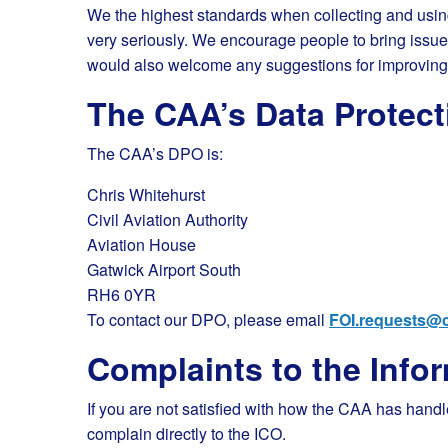
We the highest standards when collecting and using
very seriously. We encourage people to bring issues t
would also welcome any suggestions for improvin
The CAA’s Data Protect
The CAA’s DPO is:
Chris Whitehurst
Civil Aviation Authority
Aviation House
Gatwick Airport South
RH6 0YR
To contact our DPO, please email
FOI.requests@c
Complaints to the Inf
If you are not satisfied with how the CAA has handl
complain directly to the ICO.