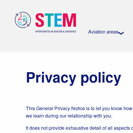
Aviation areas
Privacy policy
This General Privacy Notice is to let you know how
we learn during our relationship with you.
It does not provide exhaustive detail of all aspects 