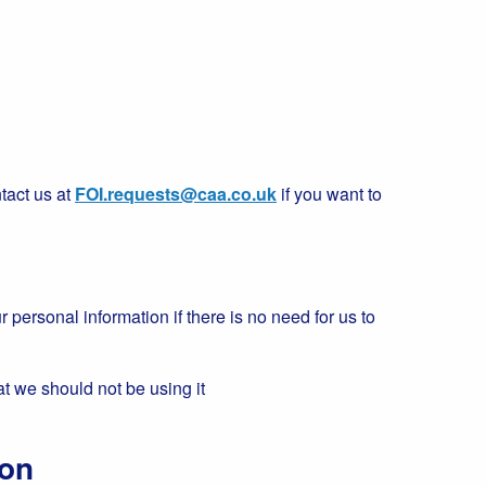
tact us at
FOI.requests@caa.co.uk
if you want to
r personal information if there is no need for us to
at we should not be using it
ion