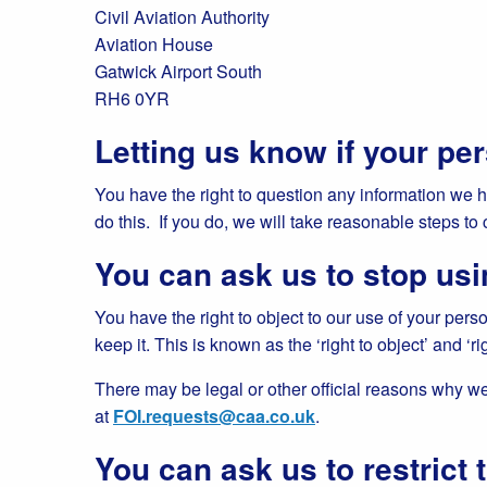
Civil Aviation Authority
Aviation House
Gatwick Airport South
RH6 0YR
Letting us know if your per
You have the right to question any information we 
do this. If you do, we will take reasonable steps to 
You can ask us to stop usi
You have the right to object to our use of your perso
keep it. This is known as the ‘right to object’ and ‘rig
There may be legal or other official reasons why we 
at
FOI.requests@caa.co.uk
.
You can ask us to restrict 