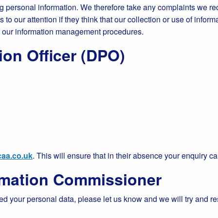
 personal information. We therefore take any complaints we rec
o our attention if they think that our collection or use of inform
g our information management procedures.
ion Officer (DPO)
aa.co.uk
. This will ensure that in their absence your enquiry ca
ormation Commissioner
ed your personal data, please let us know and we will try and r