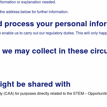
nformation or explanation needed.
 the address below for further information.
 process your personal info
enable us to carry out our regulatory duties. This will only hap
n we may collect in these cir
ight be shared with
y (CAA) for purposes directly related to the STEM – Opportunities