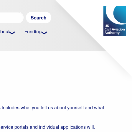
Search
for:
bout
Funding
 includes what you tell us about yourself and what
service portals and individual applications will.