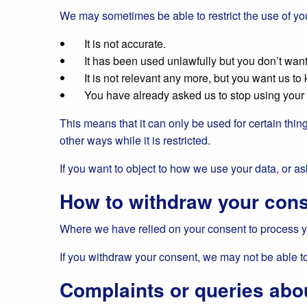
We may sometimes be able to restrict the use of you
It is not accurate.
It has been used unlawfully but you don’t want 
It is not relevant any more, but you want us to k
You have already asked us to stop using your da
This means that it can only be used for certain thing
other ways while it is restricted.
If you want to object to how we use your data, or ask
How to withdraw your con
Where we have relied on your consent to process yo
If you withdraw your consent, we may not be able to p
Complaints or queries abo