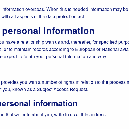
information overseas. When this is needed information may be tr
with all aspects of the data protection act.
 personal information
 have a relationship with us and, thereafter, for specified purpos
s, or to maintain records according to European or National avi
we expect to retain your personal information and why.
provides you with a number of rights in relation to the processin
ut you, known as a Subject Access Request.
personal information
n that we hold about you, write to us at this address: