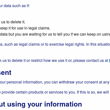
r data such as if:
us to delete it.
eep it for use in legal claims.
ta but you are waiting for us to tell you if we can keep on using
s, such as legal claims or to exercise legal rights. In this situa
 us to delete it or restrict how we use it or, please contact us at
sent
ur personal information, you can withdraw your consent at any t
rovide certain products or services to you. If this is so, we will 
ut using your information