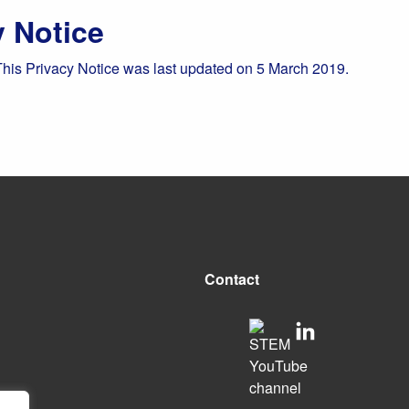
y Notice
This Privacy Notice was last updated on 5 March 2019.
Contact