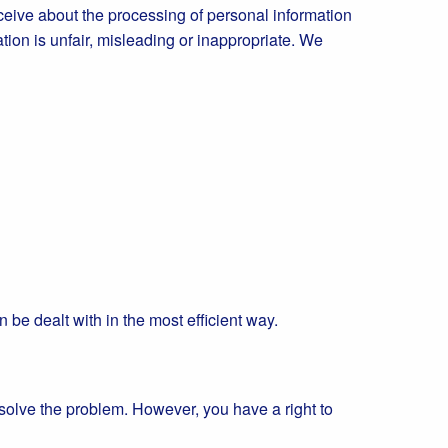
eive about the processing of personal information
ation is unfair, misleading or inappropriate. We
n be dealt with in the most efficient way.
esolve the problem. However, you have a right to