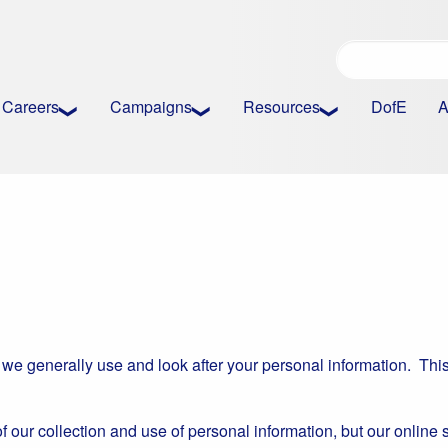
Careers
Campaigns
Resources
DofE
A
 we generally use and look after your personal information. This
of our collection and use of personal information, but our online 