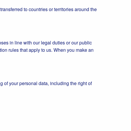
ansferred to countries or territories around the
es in line with our legal duties or our public
ation rules that apply to us. When you make an
g of your personal data, including the right of