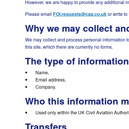
However, we are happy to provide any additional i
Please email
FOI.requests@caa.co.uk
or write to
Why we may collect and
We may collect and process personal information to 
this site, which there are currently no forms.
The type of informatio
Name,
Email address,
Company.
Who this information m
Used only within the UK Civil Aviation Authorit
Transfers