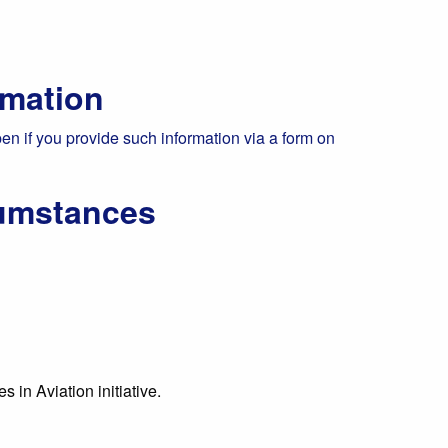
rmation
pen if you provide such information via a form on
cumstances
 in Aviation initiative.