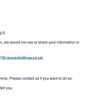
 it.
tion, we would not use or share your information in
FOI.requests@caa.co.uk
.
ime. Please contact us if you want to do so.
tell you.