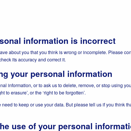
sonal information is incorrect
have about you that you think is wrong or incomplete. Please con
check its accuracy and correct it.
ng your personal information
nal information, or to ask us to delete, remove, or stop using you
ht to erasure’, or the ‘right to be forgotten’.
need to keep or use your data. But please tell us if you think th
the use of your personal informat