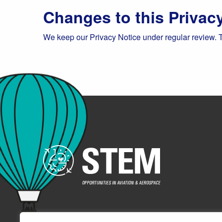
Changes to this Privac
We keep our Privacy Notice under regular review. 