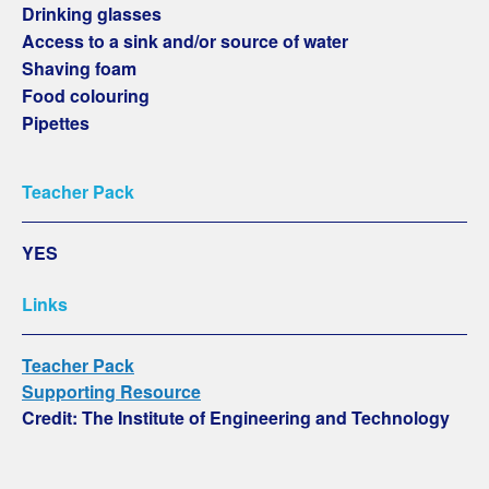
Drinking glasses
Access to a sink and/or source of water
Shaving foam
Food colouring
Pipettes
Teacher Pack
YES
Links
Teacher Pack
Supporting Resource
Credit: The Institute of Engineering and Technology