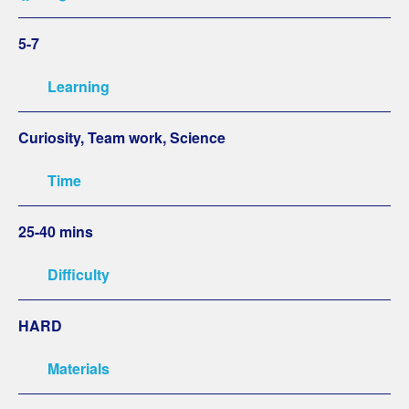
5-7
Learning
Curiosity, Team work, Science
Time
25-40 mins
Difficulty
HARD
Materials