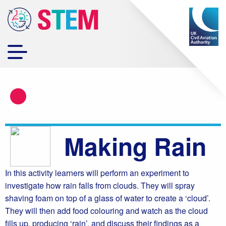
Making Rain
In this activity learners will perform an experiment to
investigate how rain falls from clouds. They will spray
shaving foam on top of a glass of water to create a ‘cloud’.
They will then add food colouring and watch as the cloud
fills up, producing ‘rain’, and discuss their findings as a