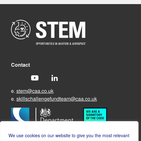
Contact
e.
stem@caa.co.uk
e.
skillschallengefundteam@caa.co.uk
We use cookies on our website to give you the most relevant