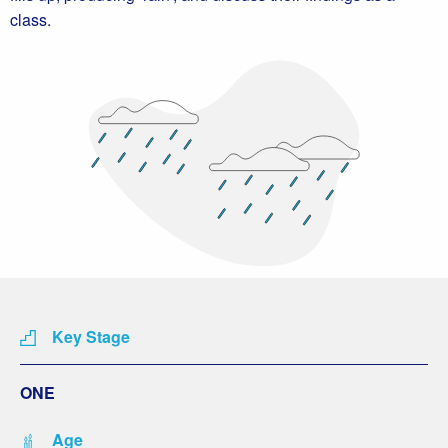
class.
Key Stage
ONE
Age