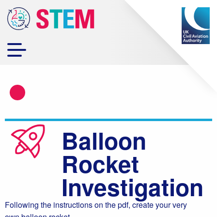
Balloon
Rocket
Investigation
Following the instructions on the pdf, create your very
own balloon rocket.