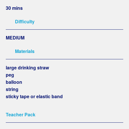
30 mins
Difficulty
MEDIUM
Materials
large drinking straw
peg
balloon
string
sticky tape or elastic band
Teacher Pack