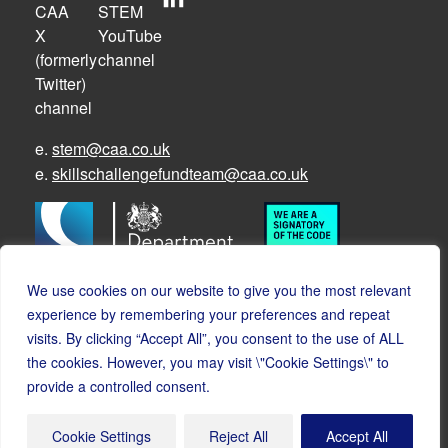
e.
stem@caa.co.uk
e.
skillschallengefundteam@caa.co.uk
We use cookies on our website to give you the most relevant
experience by remembering your preferences and repeat
visits. By clicking “Accept All”, you consent to the use of ALL
the cookies. However, you may visit \"Cookie Settings\" to
© Copyright CAA STEM 2026
provide a controlled consent.
Cookies
Accessibility
Privacy
Safeguarding policy
Cookie Settings
Reject All
Accept All