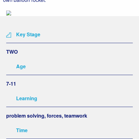
Key Stage
TWO
Age
7-11
Learning
problem solving, forces, teamwork
Time