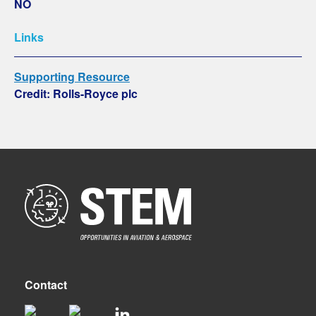
NO
Links
Supporting Resource
Credit: Rolls-Royce plc
Contact