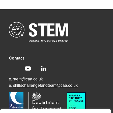
Contact
e.
stem@caa.co.uk
e.
skillschallengefundteam@caa.co.uk