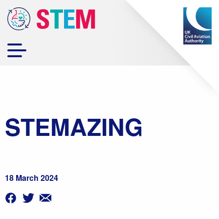
STEMAZING
18 March 2024