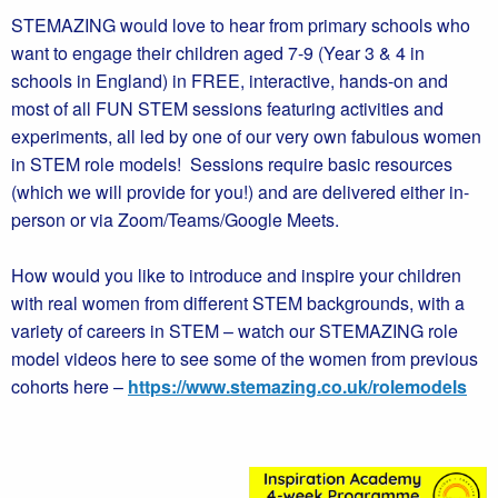
STEMAZING would love to hear from primary schools who
want to engage their children aged 7-9 (Year 3 & 4 in
schools in England) in FREE, interactive, hands-on and
most of all FUN STEM sessions featuring activities and
experiments, all led by one of our very own fabulous women
in STEM role models! Sessions require basic resources
(which we will provide for you!) and are delivered either in-
person or via Zoom/Teams/Google Meets.
How would you like to introduce and inspire your children
with real women from different STEM backgrounds, with a
variety of careers in STEM – watch our STEMAZING role
model videos here to see some of the women from previous
cohorts here –
https://www.stemazing.co.uk/rolemodels