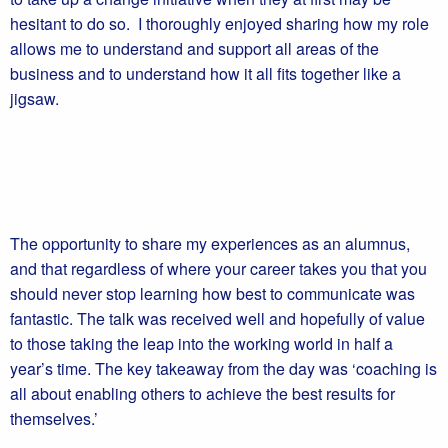
hesitant to do so. I thoroughly enjoyed sharing how my role
allows me to understand and support all areas of the
business and to understand how it all fits together like a
jigsaw.
The opportunity to share my experiences as an alumnus,
and that regardless of where your career takes you that you
should never stop learning how best to communicate was
fantastic. The talk was received well and hopefully of value
to those taking the leap into the working world in half a
year’s time. The key takeaway from the day was ‘coaching is
all about enabling others to achieve the best results for
themselves.’