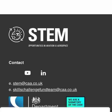
Contact
e.
stem@caa.co.uk
e.
skillschallengefundteam@caa.co.uk