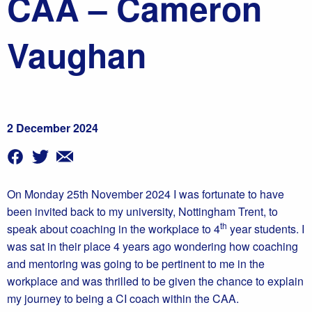
CAA – Cameron
Vaughan
2 December 2024
On Monday 25th November 2024 I was fortunate to have
been invited back to my university, Nottingham Trent, to
th
speak about coaching in the workplace to 4
year students. I
was sat in their place 4 years ago wondering how coaching
and mentoring was going to be pertinent to me in the
workplace and was thrilled to be given the chance to explain
my journey to being a CI coach within the CAA.