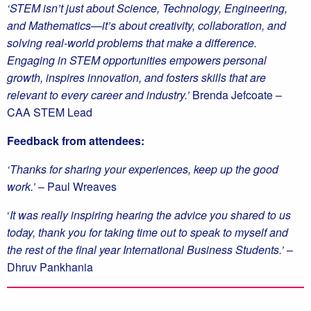
‘STEM isn’t just about Science, Technology, Engineering,
and Mathematics—it’s about creativity, collaboration, and
solving real-world problems that make a difference.
Engaging in STEM opportunities empowers personal
growth, inspires innovation, and fosters skills that are
relevant to every career and industry.’
Brenda Jefcoate –
CAA STEM Lead
Feedback from attendees:
‘Thanks for sharing your experiences, keep up the good
work.’
– Paul Wreaves
‘
It was really inspiring hearing the advice you shared to us
today, thank you for taking time out to speak to myself and
the rest of the final year International Business Students.’
–
Dhruv Pankhania