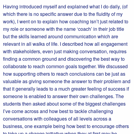
Having introduced myself and explained what I do daily, (of
which there is no specific answer due to the fluidity of my
work), I went on to explain how coaching isn’t just related to
my role or someone with the name ‘coach’ in their job title
but the skills learned around communication which are
relevant in all walks of life. I described how all engagement
with stakeholders, even just making conversation, requires
finding a common ground and discovering the best way to
collaborate to reach common goals together. We discussed
how supporting others to reach conclusions can be just as
valuable as giving someone the answer to their problem and
that it generally leads to a much greater feeling of success if
someone is enabled to answer their own challenges. The
students then asked about some of the biggest challenges
I’ve come across and how best to tackle challenging
conversations with colleagues of all levels across a
business, one example being how best to encourage others
to take up a change initiative when they at first may be