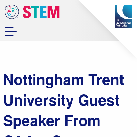
Nottingham Trent
University Guest
Speaker From