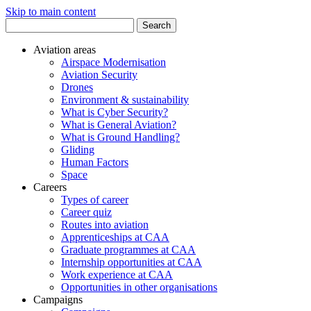
Skip to main content
Search
for:
Aviation areas
Airspace Modernisation
Aviation Security
Drones
Environment & sustainability
What is Cyber Security?
What is General Aviation?
What is Ground Handling?
Gliding
Human Factors
Space
Careers
Types of career
Career quiz
Routes into aviation
Apprenticeships at CAA
Graduate programmes at CAA
Internship opportunities at CAA
Work experience at CAA
Opportunities in other organisations
Campaigns