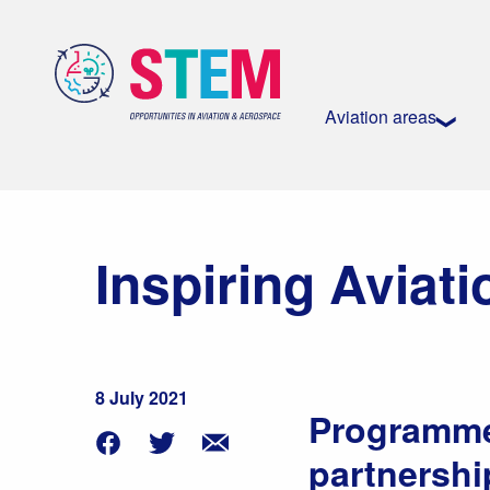
Aviation areas
Inspiring Aviat
8 July 2021
Programme 
partnershi