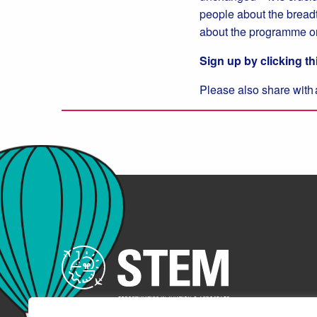
people about the breadth
about the programme o
Sign up by clicking th
Please also share with 