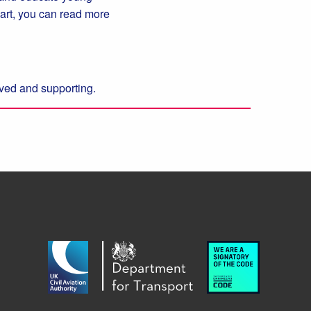
 part, you can read more
olved and supporting.