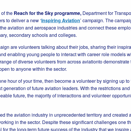
t of the
Reach for the Sky programme,
Department for Transpor
s to deliver a new ‘
Inspiring Aviation
’ campaign. The campaig
 the aviation and aerospace industries and connect these emplo
mary, secondary schools and colleges.
aign are volunteers talking about their jobs, sharing their inspir
nd enabling young people to interact with career role models wi
ange of diverse volunteers from across aviationto demonstrate th
open to anyone within the sector.
t one hour of your time, then become a volunteer by signing up t
t generation of future aviation leaders. With the restrictions an
eable future, the majority of interactions and volunteer opportuni
 the aviation industry in unprecedented territory and created a v
orking in the sector. Despite these significant challenges one 
l for the long-term future success of the industry that we inspi