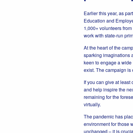
Earlier this year, as par
Education and Employer
1,000+ volunteers from
work with state-run pri
At the heart of the camp
sparking imaginations a
keen to engage a wide r
exist. The campaign is 
If you can give at leas
and help inspire the nex
remaining for the forese
virtually.
The pandemic has placed
environment for those w
unchanged – it is crucia