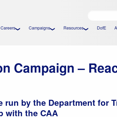
Careers
Campaigns
Resources
DofE
A
ion Campaign – Reac
run by the Department for T
p with the CAA