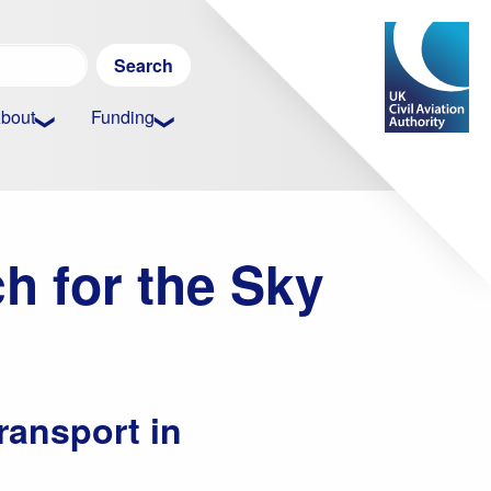
Search
for:
bout
Funding
h for the Sky
ransport in