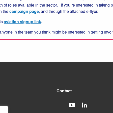
 of roles available in the sector. If you’re interested in taking
n the
campaign page
, and through the attached e-flyer.
is
aviation signup link
.
anyone in the team you think might be interested in getting inv
Contact