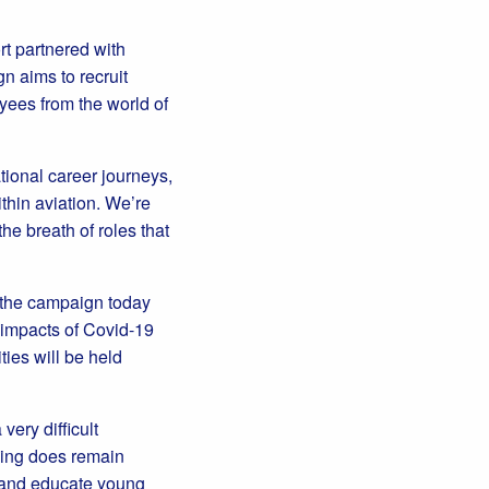
t partnered with
n aims to recruit
yees from the world of
ational career journeys,
thin aviation. We’re
e breath of roles that
o the campaign today
d impacts of Covid-19
ties will be held
ery difficult
thing does remain
re and educate young