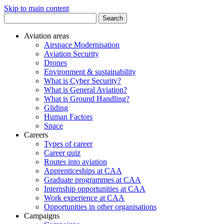
Skip to main content
Search
for:
Aviation areas
Airspace Modernisation
Aviation Security
Drones
Environment & sustainability
What is Cyber Security?
What is General Aviation?
What is Ground Handling?
Gliding
Human Factors
Space
Careers
Types of career
Career quiz
Routes into aviation
Apprenticeships at CAA
Graduate programmes at CAA
Internship opportunities at CAA
Work experience at CAA
Opportunities in other organisations
Campaigns