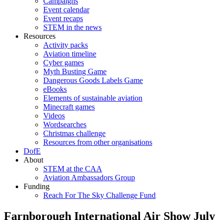
Campaigns
Event calendar
Event recaps
STEM in the news
Resources
Activity packs
Aviation timeline
Cyber games
Myth Busting Game
Dangerous Goods Labels Game
eBooks
Elements of sustainable aviation
Minecraft games
Videos
Wordsearches
Christmas challenge
Resources from other organisations
DofE
About
STEM at the CAA
Aviation Ambassadors Group
Funding
Reach For The Sky Challenge Fund
Farnborough International Air Show July