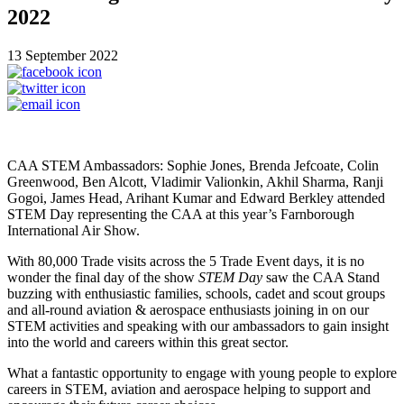
2022
13 September 2022
CAA STEM Ambassadors: Sophie Jones, Brenda Jefcoate, Colin
Greenwood, Ben Alcott, Vladimir Valionkin, Akhil Sharma, Ranji
Gogoi, James Head, Arihant Kumar and Edward Berkley attended
STEM Day representing the CAA at this year’s Farnborough
International Air Show.
With 80,000 Trade visits across the 5 Trade Event days, it is no
wonder the final day of the show
STEM Day
saw the CAA Stand
buzzing with enthusiastic families, schools, cadet and scout groups
and all-round aviation & aerospace enthusiasts joining in on our
STEM activities and speaking with our ambassadors to gain insight
into the world and careers within this great sector.
What a fantastic opportunity to engage with young people to explore
careers in STEM, aviation and aerospace helping to support and