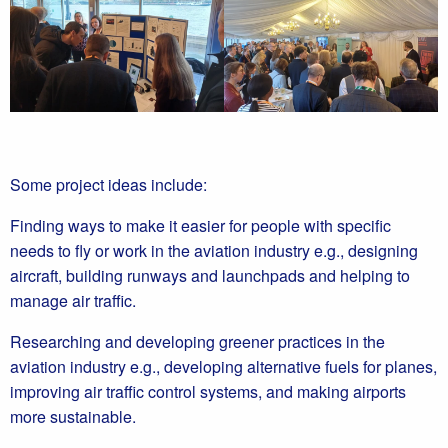
Some project ideas include:
Finding ways to make it easier for people with specific
needs to fly or work in the aviation industry e.g., designing
aircraft, building runways and launchpads and helping to
manage air traffic.
Researching and developing greener practices in the
aviation industry e.g., developing alternative fuels for planes,
improving air traffic control systems, and making airports
more sustainable.