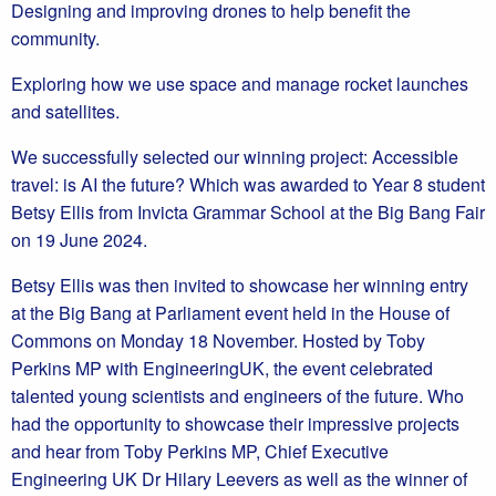
Designing and improving drones to help benefit the
community.
Exploring how we use space and manage rocket launches
and satellites.
We successfully selected our winning project: Accessible
travel: is AI the future? Which was awarded to Year 8 student
Betsy Ellis from Invicta Grammar School at the Big Bang Fair
on 19 June 2024.
Betsy Ellis was then invited to showcase her winning entry
at the Big Bang at Parliament event held in the House of
Commons on Monday 18 November. Hosted by Toby
Perkins MP with EngineeringUK, the event celebrated
talented young scientists and engineers of the future. Who
had the opportunity to showcase their impressive projects
and hear from Toby Perkins MP, Chief Executive
Engineering UK Dr Hilary Leevers as well as the winner of