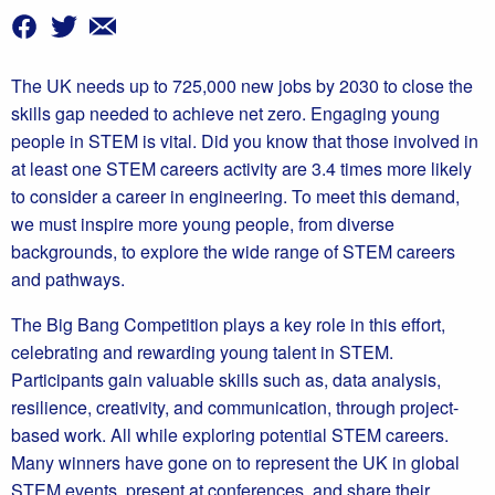
The UK needs up to 725,000 new jobs by 2030 to close the
skills gap needed to achieve net zero. Engaging young
people in STEM is vital. Did you know that those involved in
at least one STEM careers activity are 3.4 times more likely
to consider a career in engineering. To meet this demand,
we must inspire more young people, from diverse
backgrounds, to explore the wide range of STEM careers
and pathways.
The Big Bang Competition plays a key role in this effort,
celebrating and rewarding young talent in STEM.
Participants gain valuable skills such as, data analysis,
resilience, creativity, and communication, through project-
based work. All while exploring potential STEM careers.
Many winners have gone on to represent the UK in global
STEM events, present at conferences, and share their