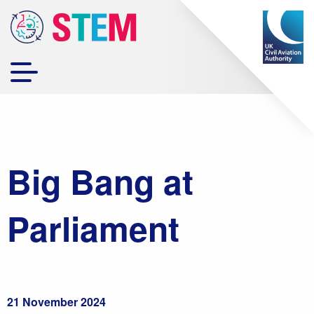
Big Bang at
Parliament
21 November 2024