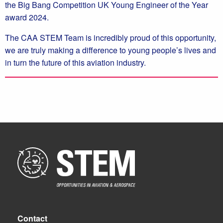
the Big Bang Competition UK Young Engineer of the Year
award 2024.
The CAA STEM Team is incredibly proud of this opportunity,
we are truly making a difference to young people’s lives and
in turn the future of this aviation industry.
Contact