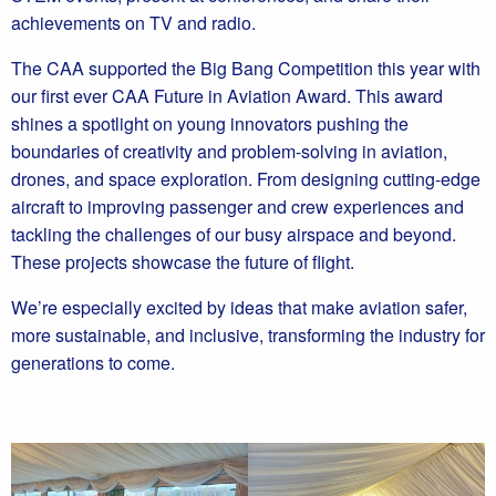
achievements on TV and radio.
The CAA supported the Big Bang Competition this year with
our first ever CAA Future in Aviation Award. This award
shines a spotlight on young innovators pushing the
boundaries of creativity and problem-solving in aviation,
drones, and space exploration. From designing cutting-edge
aircraft to improving passenger and crew experiences and
tackling the challenges of our busy airspace and beyond.
These projects showcase the future of flight.
We’re especially excited by ideas that make aviation safer,
more sustainable, and inclusive, transforming the industry for
generations to come.