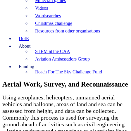
Minecraft games
Videos
Wordsearches
Christmas challenge
Resources from other organisations
DofE
About
STEM at the CAA
Aviation Ambassadors Group
Funding
Reach For The Sky Challenge Fund
Aerial Work, Survey, and Reconnaissance
Using aeroplanes, helicopters, unmanned aerial
vehicles and balloons, areas of land and sea can be
assessed from height, and data can be collected.
Commonly this process is used for surveying the
ground ahead of activities such as civil engineering
– laying underground water pipes or electricity lines,