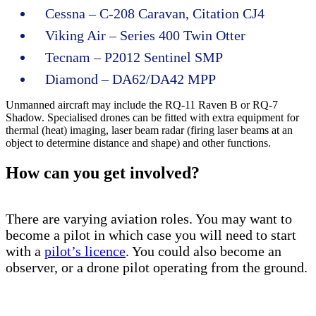
Cessna – C-208 Caravan, Citation CJ4
Viking Air – Series 400 Twin Otter
Tecnam – P2012 Sentinel SMP
Diamond – DA62/DA42 MPP
Unmanned aircraft may include the RQ-11 Raven B or RQ-7
Shadow. Specialised drones can be fitted with extra equipment for
thermal (heat) imaging, laser beam radar (firing laser beams at an
object to determine distance and shape) and other functions.
How can you get involved?
There are varying aviation roles. You may want to
become a pilot in which case you will need to start
with a
pilot’s licence
. You could also become an
observer, or a drone pilot operating from the ground.