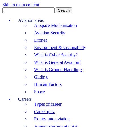
Skip to main content
Search
for:
Aviation areas
Airspace Modernisation
Aviation Security
Drones
Environment & sustainability
What is Cyber Security?
What is General Aviation?
What is Ground Handling?
Gliding
Human Factors
Space
Careers
Types of career
Career quiz
Routes into aviation
Apprenticeships at CAA