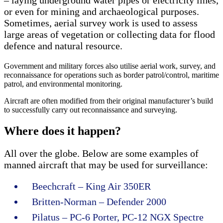
or even for mining and archaeological purposes.
Sometimes, aerial survey work is used to assess
large areas of vegetation or collecting data for flood
defence and natural resource.
Government and military forces also utilise aerial work, survey, and
reconnaissance for operations such as border patrol/control, maritime
patrol, and environmental monitoring.
Aircraft are often modified from their original manufacturer’s build
to successfully carry out reconnaissance and surveying.
Where does it happen?
All over the globe. Below are some examples of
manned aircraft that may be used for surveillance:
Beechcraft – King Air 350ER
Britten-Norman – Defender 2000
Pilatus – PC-6 Porter, PC-12 NGX Spectre