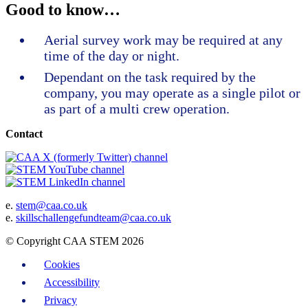
Good to know…
Aerial survey work may be required at any
time of the day or night.
Dependant on the task required by the
company, you may operate as a single pilot or
as part of a multi crew operation.
Contact
e.
stem@caa.co.uk
e.
skillschallengefundteam@caa.co.uk
© Copyright CAA STEM 2026
Cookies
Accessibility
Privacy