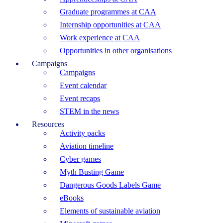
Graduate programmes at CAA
Internship opportunities at CAA
Work experience at CAA
Opportunities in other organisations
Campaigns
Campaigns
Event calendar
Event recaps
STEM in the news
Resources
Activity packs
Aviation timeline
Cyber games
Myth Busting Game
Dangerous Goods Labels Game
eBooks
Elements of sustainable aviation