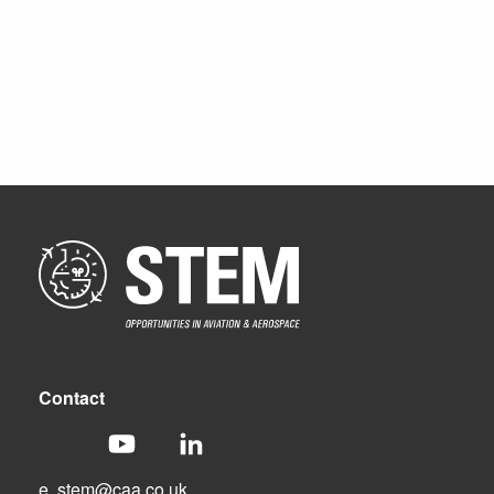
Contact
e.
stem@caa.co.uk