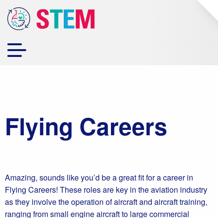
Flying Careers
Amazing, sounds like you’d be a great fit for a career in
Flying Careers! These roles are key in the aviation industry
as they involve the operation of aircraft and aircraft training,
ranging from small engine aircraft to large commercial