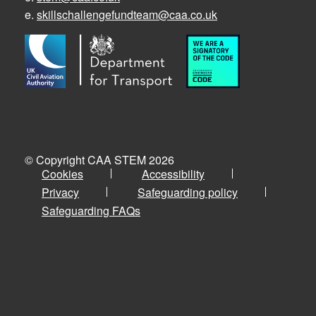
e.
skillschallengefundteam@caa.co.uk
© Copyright CAA STEM 2026
Cookies
Accessibility
Privacy
Safeguarding policy
Safeguarding FAQs