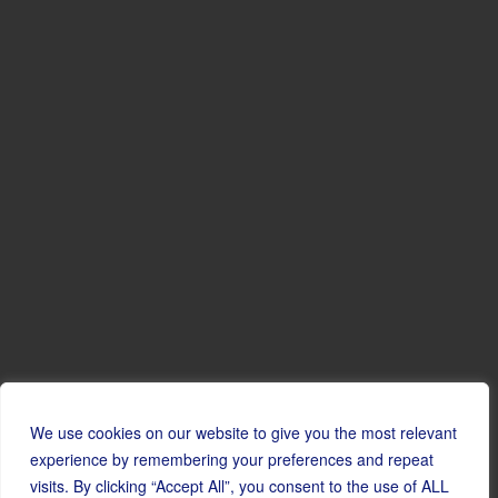
We use cookies on our website to give you the most relevant
experience by remembering your preferences and repeat
visits. By clicking “Accept All”, you consent to the use of ALL