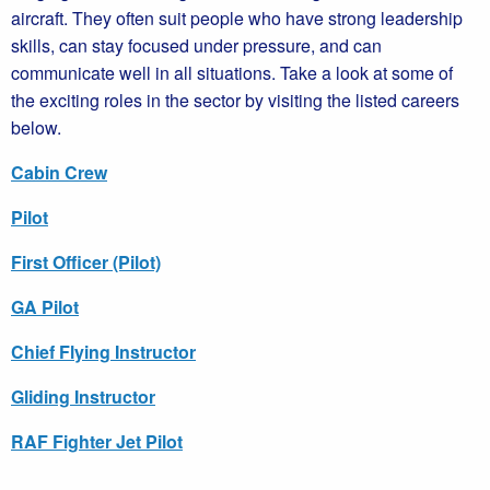
aircraft. They often suit people who have strong leadership
skills, can stay focused under pressure, and can
communicate well in all situations. Take a look at some of
the exciting roles in the sector by visiting the listed careers
below.
Cabin Crew
Pilot
First Officer (Pilot)
GA Pilot
Chief Flying Instructor
Gliding Instructor
RAF Fighter Jet Pilot