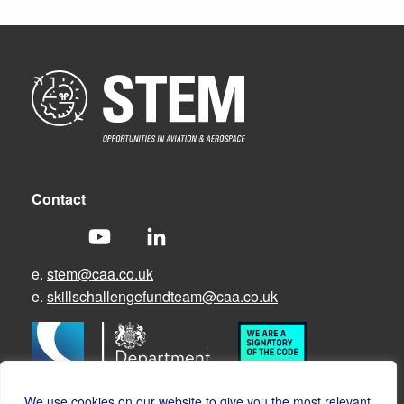
Contact
e.
stem@caa.co.uk
e.
skillschallengefundteam@caa.co.uk
We use cookies on our website to give you the most relevant