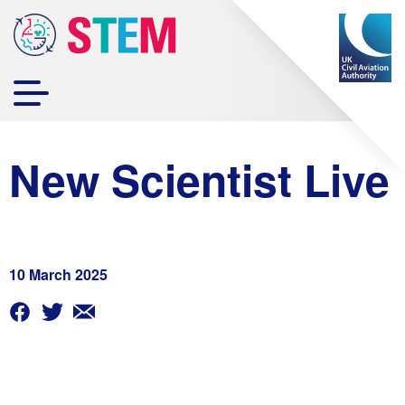
New Scientist Live
10 March 2025