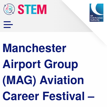
Manchester
Airport Group
(MAG) Aviation
Career Festival –