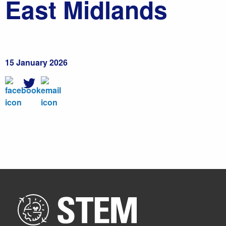
East Midlands
15 January 2026