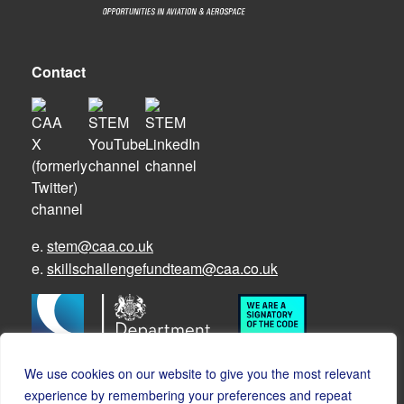
Contact
e.
stem@caa.co.uk
e.
skillschallengefundteam@caa.co.uk
We use cookies on our website to give you the most relevant
experience by remembering your preferences and repeat