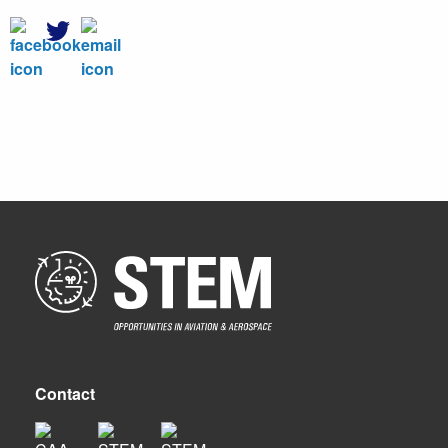
Contact