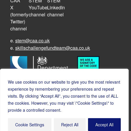
e.
stem@caa.co.uk
e.
skillschallengefundteam@caa.co.uk
We use cookies on our website to give you the most relevant
experience by remembering your preferences and repeat
visits. By clicking “Accept All”, you consent to the use of ALL
the cookies. However, you may visit \"Cookie Settings\" to
© Copyright CAA STEM 2026
provide a controlled consent.
Cookies
Accessibility
Privacy
Safeguarding policy
Cookie Settings
Reject All
Accept All
Safeguarding FAQs