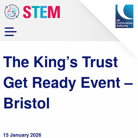
The King’s Trust
Get Ready Event –
Bristol
15 January 2026