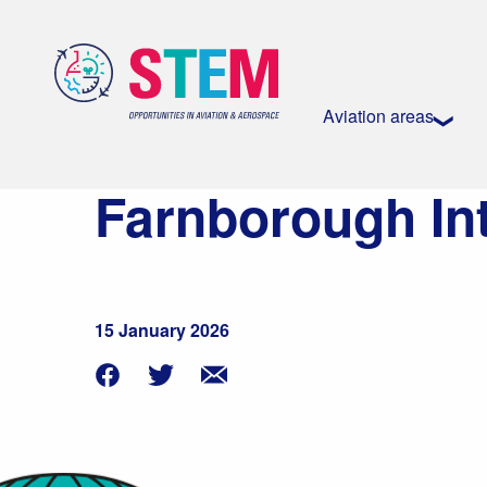
Aviation areas
Farnborough In
15 January 2026