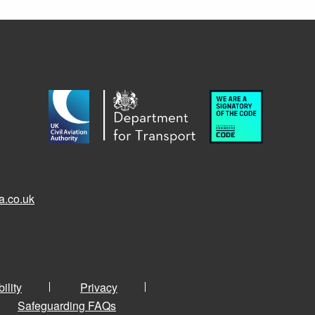
a.co.uk
ility
Privacy
Safeguarding FAQs