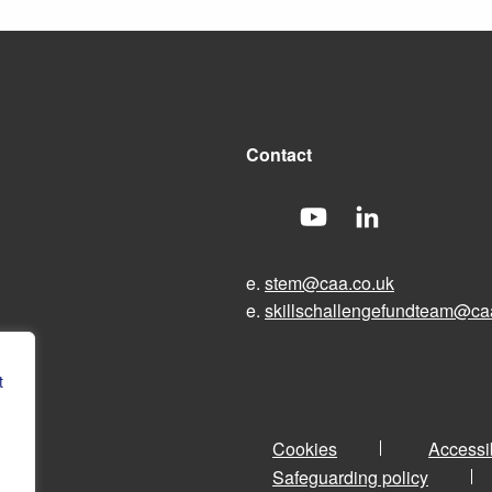
Contact
e.
stem@caa.co.uk
e.
skillschallengefundteam@ca
t
Cookies
Accessib
Safeguarding policy