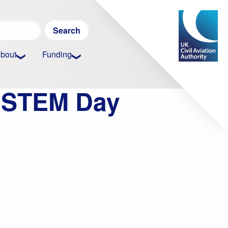
Search
for:
bout
Funding
w STEM Day