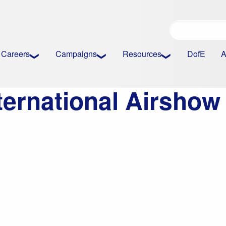
Careers
Campaigns
Resources
DofE
A
ternational Airsho