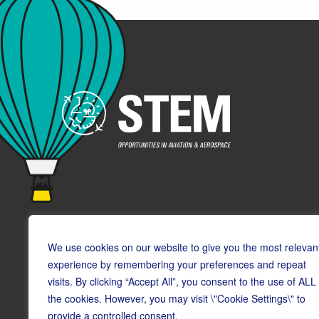
We use cookies on our website to give you the most relevan
experience by remembering your preferences and repeat
visits. By clicking “Accept All”, you consent to the use of ALL
© Copyright CAA STEM 2026
the cookies. However, you may visit \"Cookie Settings\" to
provide a controlled consent.