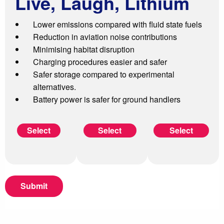
L
ive, Laugh, Lithium
Lower emissions compared with fluid state fuels
Reduction in aviation noise contributions
Minimising habitat disruption
Charging procedures easier and safer
Safer storage compared to experimental
alternatives.
Battery power is safer for ground handlers
AB FAB SAF
Hydrogen Helen
Live, Laugh,
Lithium