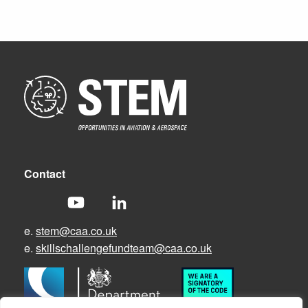
Contact
e.
stem@caa.co.uk
e.
skillschallengefundteam@caa.co.uk