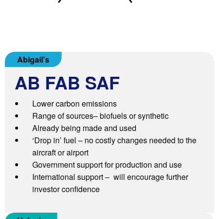
Abigail’s
AB
FAB SAF
Lower carbon emissions
Range of sources– biofuels or synthetic
Already being made and used
‘Drop in’ fuel – no costly changes needed to the
aircraft or airport
Government support for production and use
International support – will encourage further
investor confidence