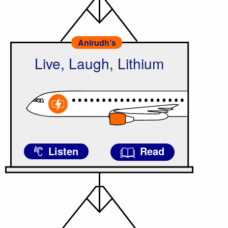
Anirudh’s
Live, Laugh, Lithium
Listen
Read