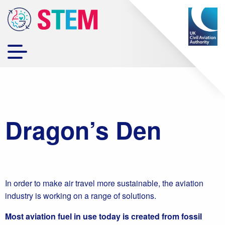
Dragon’s Den
In order to make air travel more sustainable, the aviation
industry is working on a range of solutions.
Most aviation fuel in use today is created from fossil