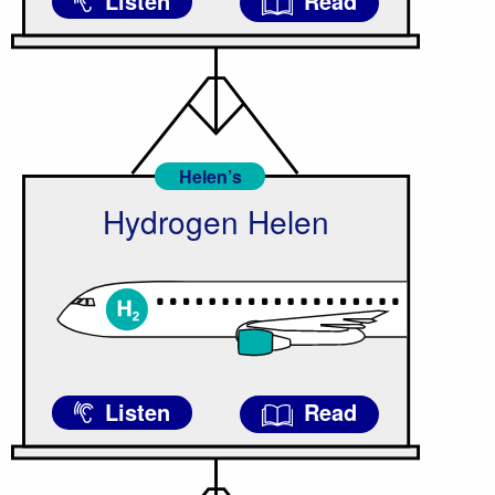
Listen
Read
Helen’s
Hydrogen Helen
Listen
Read