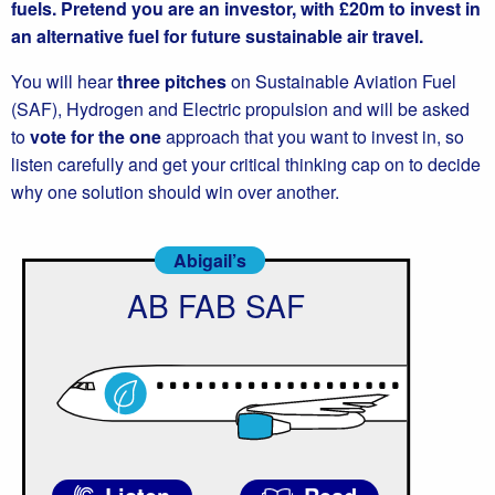
fuels. Pretend you are an investor, with £20m to invest in
an alternative fuel for future sustainable air travel.
You will hear
three pitches
on Sustainable Aviation Fuel
(SAF), Hydrogen and Electric propulsion and will be asked
to
vote for the one
approach that you want to invest in, so
listen carefully and get your critical thinking cap on to decide
why one solution should win over another.
Abigail’s
AB FAB SAF