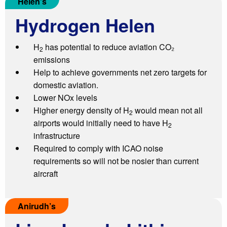
Helen’s
H
ydrogen Helen
H
has potential to reduce aviation CO₂
2
emissions
Help to achieve governments net zero targets for
domestic aviation.
Lower NOx levels
Higher energy density of H
would mean not all
2
airports would initially need to have H
2
infrastructure
Required to comply with ICAO noise
requirements so will not be nosier than current
aircraft
Anirudh’s