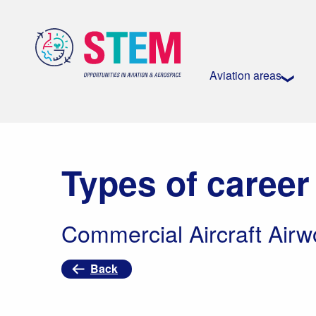
Aviation areas
Types of career
Commercial Aircraft Airw
Back