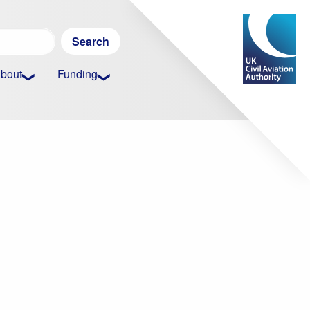
Search
for:
bout
Funding