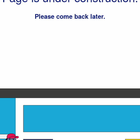
Please come back later.