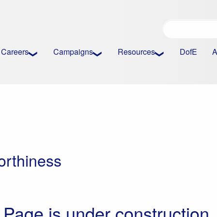
Careers
Campaigns
Resources
DofE
A
orthiness
Page is under construction.