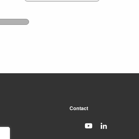
Contact