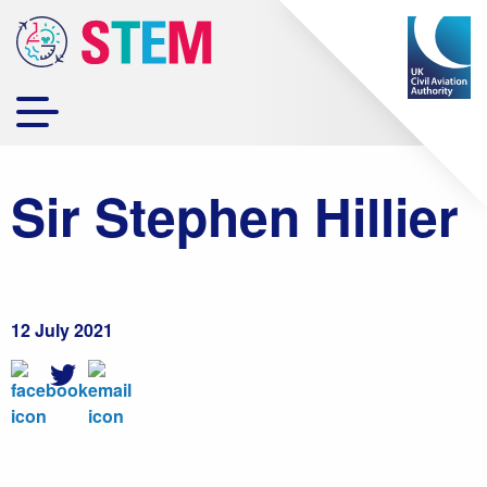
Sir Stephen Hillier
12 July 2021