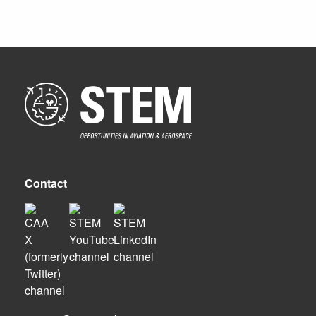
Contact