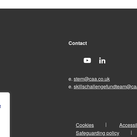
Contact
e.
stem@caa.co.uk
e.
skillschallengefundteam@ca
t
Cookies
Accessib
Safeguarding policy