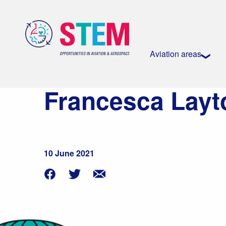
Aviation areas
Francesca Layt
10 June 2021