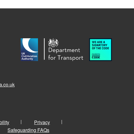
a.co.uk
ility
Privacy
Safeguarding FAQs