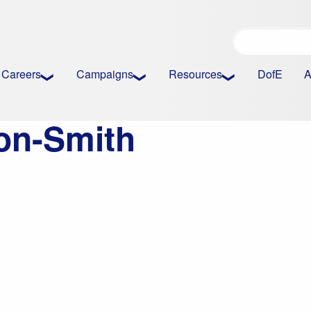
Careers
Campaigns
Resources
DofE
A
on-Smith