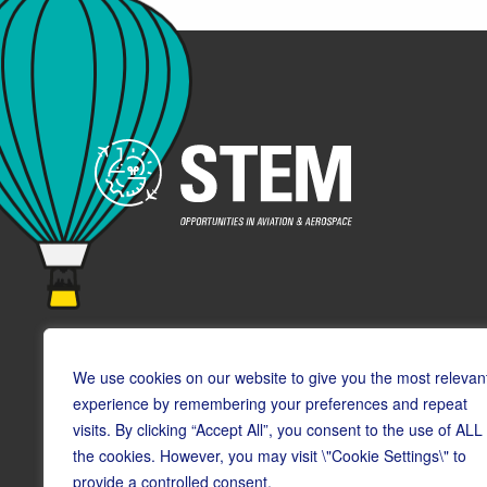
We use cookies on our website to give you the most relevan
experience by remembering your preferences and repeat
visits. By clicking “Accept All”, you consent to the use of ALL
© Copyright CAA STEM 2026
the cookies. However, you may visit \"Cookie Settings\" to
provide a controlled consent.