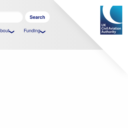
Search
for:
bout
Funding