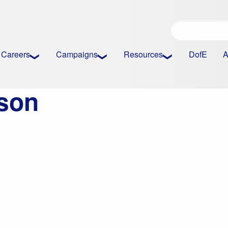
Careers
Campaigns
Resources
DofE
A
son