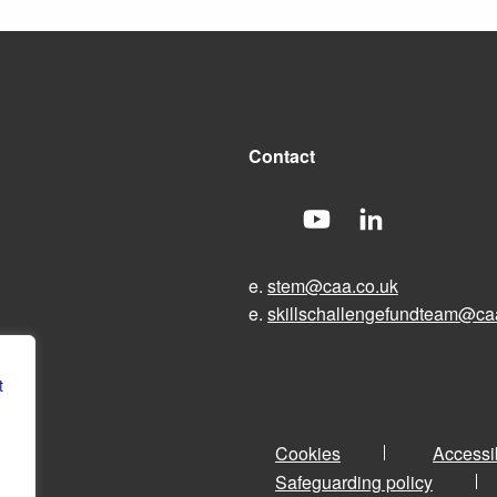
Contact
e.
stem@caa.co.uk
e.
skillschallengefundteam@ca
t
Cookies
Accessib
Safeguarding policy