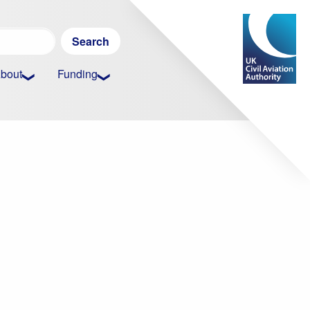
Search
for:
bout
Funding