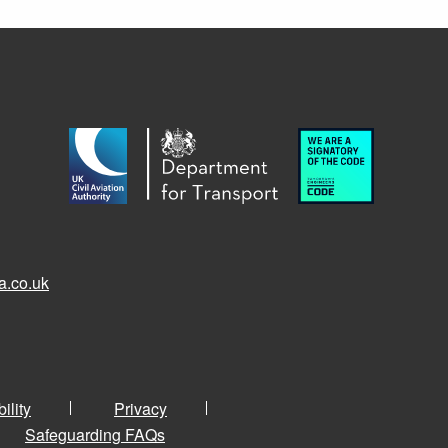
a.co.uk
ility
Privacy
Safeguarding FAQs