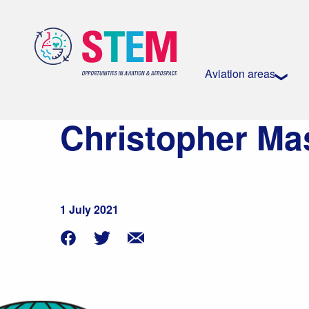
Aviation areas
Christopher Ma
1 July 2021