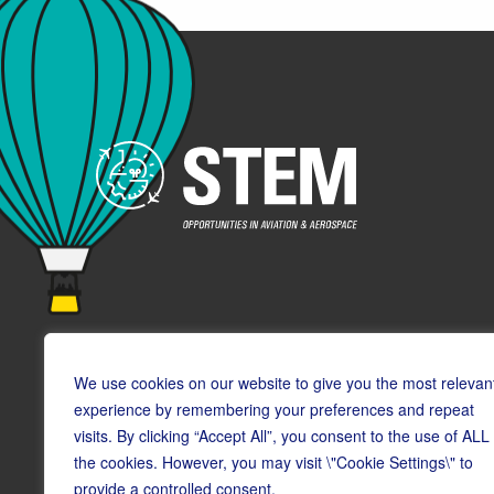
We use cookies on our website to give you the most relevan
experience by remembering your preferences and repeat
visits. By clicking “Accept All”, you consent to the use of ALL
© Copyright CAA STEM 2026
the cookies. However, you may visit \"Cookie Settings\" to
provide a controlled consent.