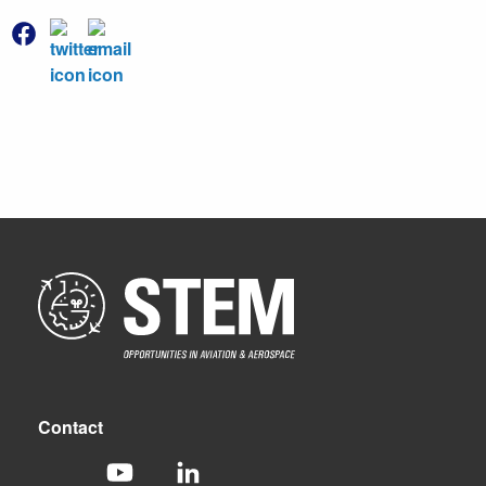
Contact