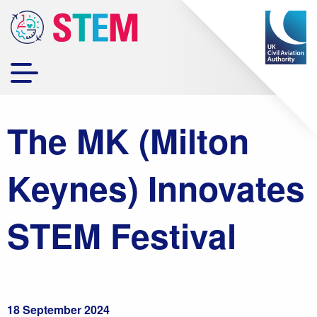
The MK (Milton
Keynes) Innovates
STEM Festival
18 September 2024