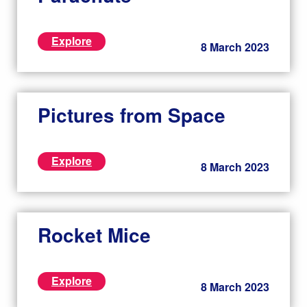
Explore
8 March 2023
Pictures from Space
Explore
8 March 2023
Rocket Mice
Explore
8 March 2023