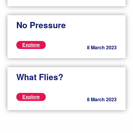
No Pressure
Explore
8 March 2023
What Flies?
Explore
8 March 2023