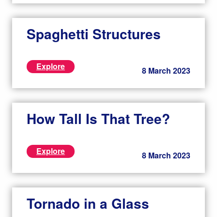
Spaghetti Structures
Explore
8 March 2023
How Tall Is That Tree?
Explore
8 March 2023
Tornado in a Glass