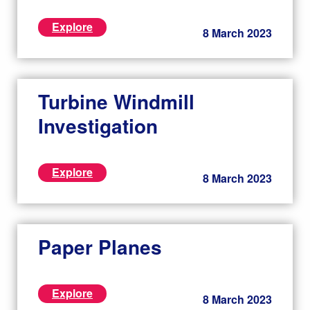
Explore
8 March 2023
Turbine Windmill
Investigation
Explore
8 March 2023
Paper Planes
Explore
8 March 2023