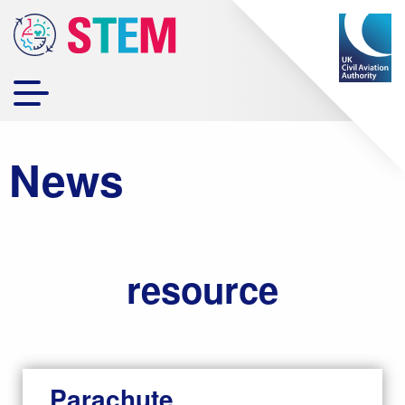
News
resource
Parachute