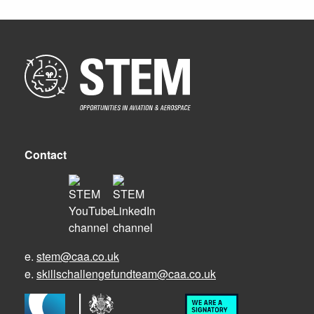
Contact
e.
stem@caa.co.uk
e.
skillschallengefundteam@caa.co.uk